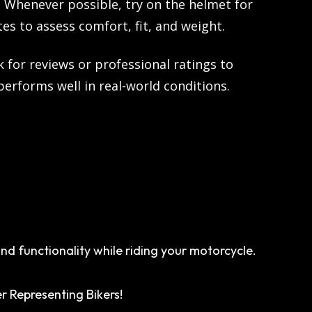
:
Whenever possible, try on the helmet for
tes to assess comfort, fit, and weight.
 for reviews or professional ratings to
erforms well in real-world conditions.
d functionality while riding your motorcycle.
r Representing Bikers!