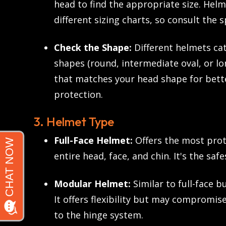
head to find the appropriate size. Hel
different sizing charts, so consult the 
Check the Shape:
Different helmets cat
shapes (round, intermediate oval, or lo
that matches your head shape for bett
protection.
3. Helmet Type
Full-Face Helmet:
Offers the most prot
entire head, face, and chin. It's the safe
Modular Helmet:
Similar to full-face bu
It offers flexibility but may compromis
to the hinge system.