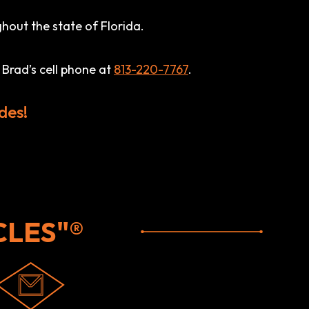
hout the state of Florida.
 Brad’s cell phone at
813-220-7767
.
des!
LES"®