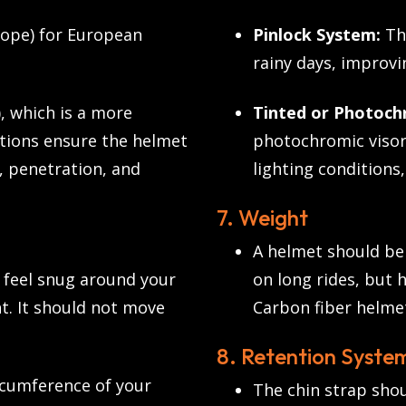
ope) for European
Pinlock System:
Thi
rainy days, improvin
, which is a more
Tinted or Photochr
ations ensure the helmet
photochromic visors
, penetration, and
lighting conditions,
7. Weight
A helmet should be 
d feel snug around your
on long rides, but 
t. It should not move
Carbon fiber helmet
8. Retention System
cumference of your
The chin strap shou