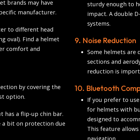
met brands may have
sturdy enough to ho
specific manufacturer.
impact. A double D-
systems.
er to different head
ng oval). Find a helmet
9. Noise Reduction
er comfort and
Some helmets are d
sections and aerod
reduction is importa
ection by covering the
10. Bluetooth Compa
st option.
If you prefer to us
for helmets with bu
t has a flip-up chin bar.
designed to accom
e a bit on protection due
This feature allow
navigation.