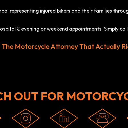
a, representing injured bikers and their families throug
 hospital & evening or weekend appointments. Simply call
l The Motorcycle Attorney That Actually Ri
CH OUT FOR MOTORCYC