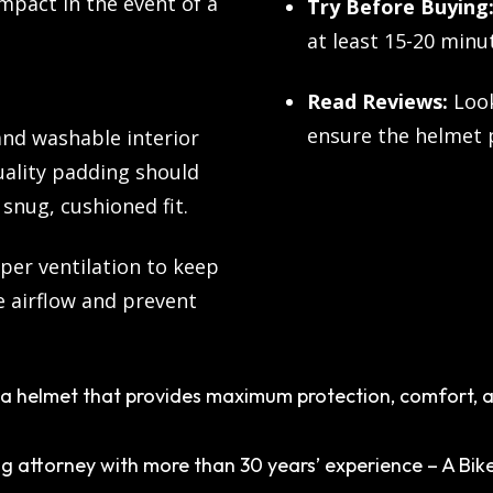
impact in the event of a
Try Before Buying
at least 15-20 minu
Read Reviews:
Look
ensure the helmet p
nd washable interior
uality padding should
snug, cushioned fit.
per ventilation to keep
e airflow and prevent
a helmet that provides maximum protection, comfort, an
g attorney with more than 30 years’ experience – A Bike