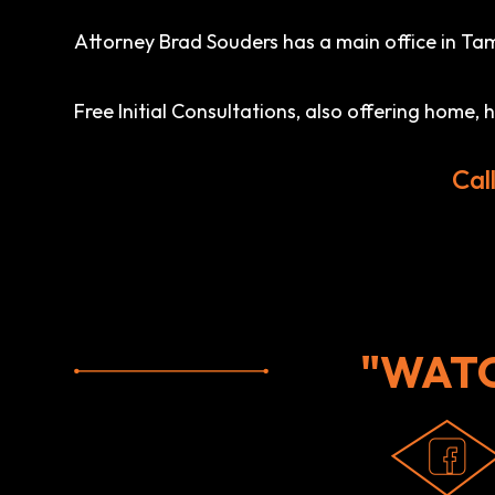
Attorney Brad Souders has a main office in Tamp
Free Initial Consultations, also offering home,
Cal
"WAT