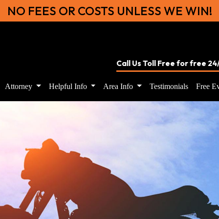
NO FEES OR COSTS UNLESS WE WIN!
Call Us Toll Free for free 2
Attorney
Helpful Info
Area Info
Testimonials
Free Ev