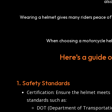
also
Wearing a helmet gives many riders peace of m
When choosing a motorcycle helme
Here’s a guide 
1. Safety Standards
Certification: Ensure the helmet meets
standards such as:
DOT (Department of Transportation