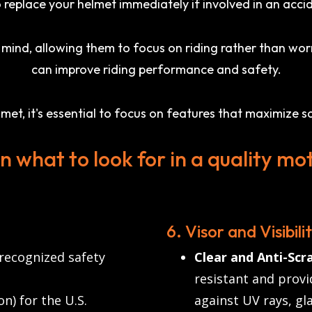
 replace your helmet immediately if involved in an acci
ind, allowing them to focus on riding rather than worr
can improve riding performance and safety.
t, it's essential to focus on features that maximize sa
on what to look for in a quality mo
6. Visor and Visibili
 recognized safety
Clear and Anti-Scra
resistant and provid
) for the U.S.
against UV rays, gla