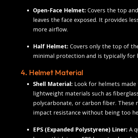
Open-Face Helmet:
Covers the top and
leaves the face exposed. It provides les
more airflow.
Half Helmet:
Covers only the top of the
minimal protection and is typically for
4. Helmet Material
Shell Material:
Look for helmets made 
lightweight materials such as fibergla
polycarbonate, or carbon fiber. These 
impact resistance without being too he
EPS (Expanded Polystyrene) Liner:
A q