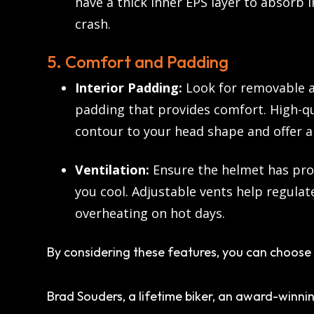
have a thick inner EPS layer to absorb 
crash.
5. Comfort and Padding
Interior Padding:
Look for removable a
padding that provides comfort. High-q
contour to your head shape and offer a 
Ventilation:
Ensure the helmet has pro
you cool. Adjustable vents help regulat
overheating on hot days.
By considering these features, you can choose 
Brad Souders, a lifetime biker, an award-winnin