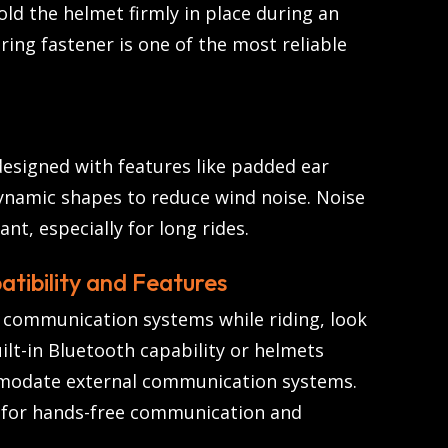
ld the helmet firmly in place during an
ring fastener is one of the most reliable
esigned with features like padded ear
ynamic shapes to reduce wind noise. Noise
nt, especially for long rides.
tibility and Features
e communication systems while riding, look
ilt-in Bluetooth capability or helmets
modate external communication systems.
s for hands-free communication and