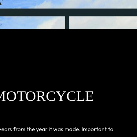
MOTORCYCLE
 years from the year it was made. Important to