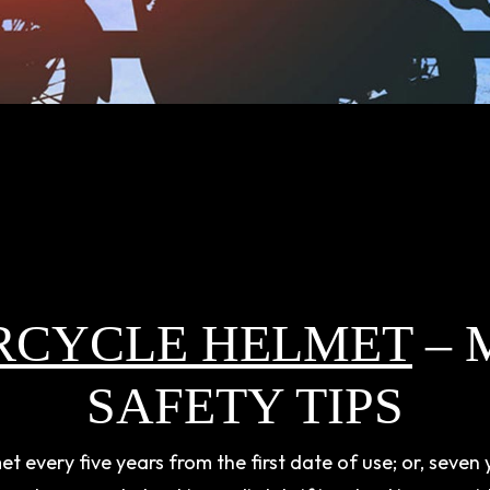
RCYCLE HELMET
– 
SAFETY TIPS
every five years from the first date of use; or, seven