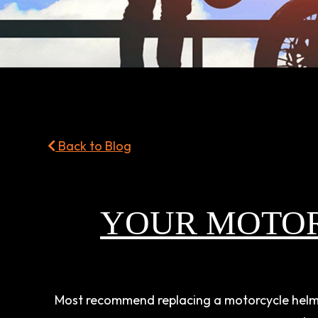
Back to Blog
YOUR MOTO
Most recommend replacing a motorcycle helmet 