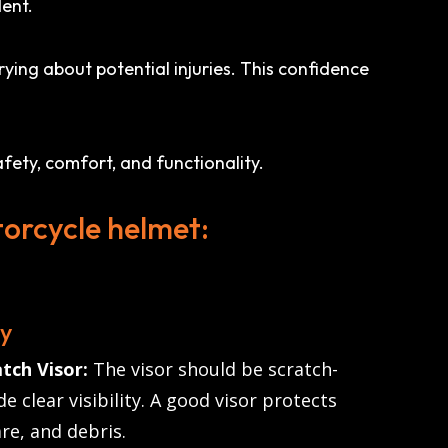
dent.
ying about potential injuries. This confidence
fety, comfort, and functionality.
torcycle helmet:
ty
tch Visor:
The visor should be scratch-
e clear visibility. A good visor protects
re, and debris.