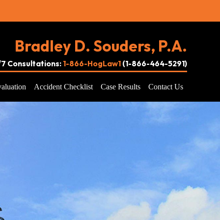
Bradley D. Souders, P.A.
4/7 Consultations:
1-866-HogLaw1
(1-866-464-5291)
aluation
Accident Checklist
Case Results
Contact Us