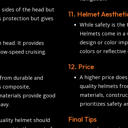
 sides of the head but
11. Helmet Aestheti
s protection but gives
While safety is the 
Helmets come in a v
design or color imp
 head. It provides
colors or reflective
 low-speed cruising.
12. Price
A higher price does
from durable and
quality helmets fr
ss composite,
materials, construc
materials provide good
prioritizes safety a
avy.
Final Tips
uality helmet should