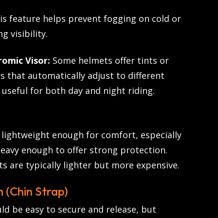
s feature helps prevent fogging on cold or
g visibility.
omic Visor:
Some helmets offer tints or
 that automatically adjust to different
 useful for both day and night riding.
lightweight enough for comfort, especially
heavy enough to offer strong protection.
s are typically lighter but more expensive.
 (Chin Strap)
ld be easy to secure and release, but