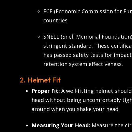
ECE (Economic Commission for Eur
countries.
SNELL (Snell Memorial Foundation)
stringent standard. These certific
has passed safety tests for impact
retention system effectiveness.
2. Helmet Fit
Proper Fit:
A well-fitting helmet shoul
head without being uncomfortably tigh
around when you shake your head.
Measuring Your Head:
Measure the cir