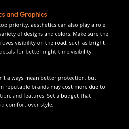
cs and Graphics
top priority, aesthetics can also play a role.
ariety of designs and colors. Make sure the
roves visibility on the road, such as bright
 decals for better night-time visibility.
n’t always mean better protection, but
om reputable brands may cost more due to
tion, and features. Set a budget that
nd comfort over style.