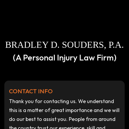
BRADLEY D. SOUDERS, P.A.
(A Personal Injury Law Firm)
CONTACT INFO
Thank you for contacting us. We understand
this is a matter of great importance and we will
do our best to assist you. People from around
the country trust our experience, skill and