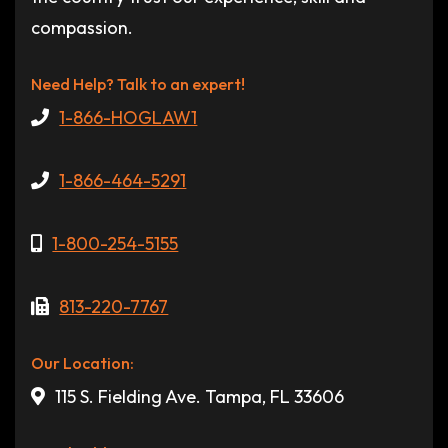
compassion.
Need Help? Talk to an expert!
1-866-HOGLAW1
1-866-464-5291
1-800-254-5155
813-220-7767
Our Location:
115 S. Fielding Ave. Tampa, FL 33606