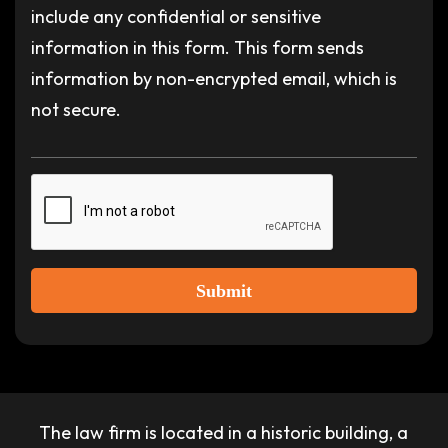
include any confidential or sensitive
information in this form. This form sends
information by non-encrypted email, which is
not secure.
Submit
The law firm is located in a historic building, a