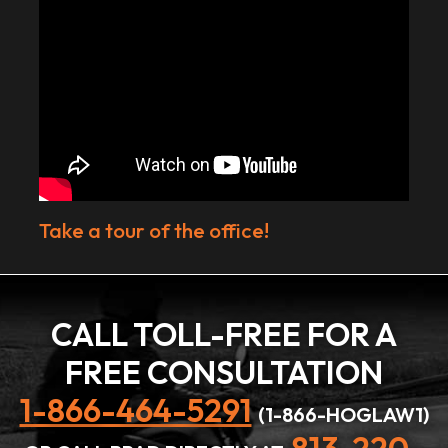
Take a tour of the office!
CALL TOLL-FREE FOR A
FREE CONSULTATION
1-866-464-5291
(1-866-HOGLAW1)