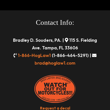
Contact Info:
Bradley D. Souders, PA. |
115 S. Fielding
Ave. Tampa, FL 33606
1-866-HogLaw1
(1-866-464-5291) |
brad@hoglaw1.com
Request a decal