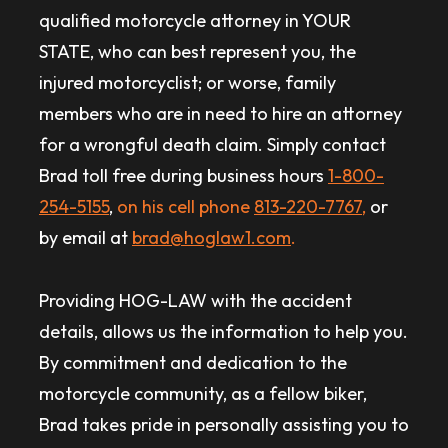
qualified motorcycle attorney in YOUR
STATE, who can best represent you, the
injured motorcyclist; or worse, family
members who are in need to hire an attorney
for a wrongful death claim. Simply contact
Brad toll free during business hours
1-800-
254-5155
,
on his cell phone
813-220-7767
,
or
by email at
brad@hoglaw1.com
.
Providing HOG-LAW with the accident
details, allows us the information to help you.
By commitment and dedication to the
motorcycle community, as a fellow biker,
Brad takes pride in personally assisting you to