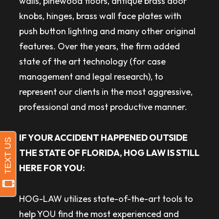
walls, pinewood floors, antique brass door
knobs, hinges, brass wall face plates with
push button lighting and many other original
features. Over the years, the firm added
state of the art technology (for case
management and legal research), to
represent our clients in the most aggressive,
professional and most productive manner.
IF YOUR ACCIDENT HAPPENED OUTSIDE
THE STATE OF FLORIDA, HOG LAW IS STILL
HERE FOR YOU:
HOG-LAW utilizes state-of-the-art tools to
help YOU find the most experienced and