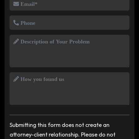
Submitting this form does not create an
attorney-client relationship. Please do not