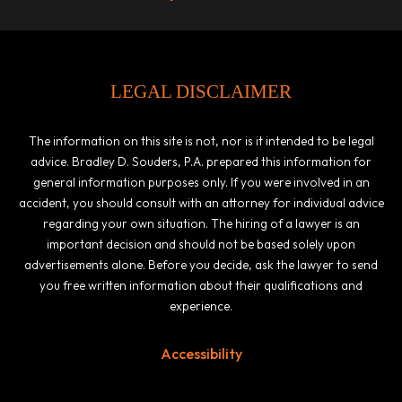
LEGAL DISCLAIMER
The information on this site is not, nor is it intended to be legal
advice. Bradley D. Souders, P.A. prepared this information for
general information purposes only. If you were involved in an
accident, you should consult with an attorney for individual advice
regarding your own situation. The hiring of a lawyer is an
important decision and should not be based solely upon
advertisements alone. Before you decide, ask the lawyer to send
you free written information about their qualifications and
experience.
Accessibility