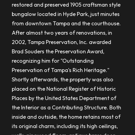
restored and preserved 1905 craftsman style
bungalow located in Hyde Park, just minutes
from downtown Tampa and the courthouse.
After almost two years of renovations, in
2002, Tampa Preservation, Inc. awarded
Brad Souders the Preservation Award,
recognizing him for "Outstanding
Preservation of Tampa's Rich Heritage."
Shortly afterwards, the property was also
placed on the National Register of Historic
Places by the United States Department of
the Interior as a Contributing Structure. Both
inside and outside, the home retains most of
its original charm, including its high ceilings,