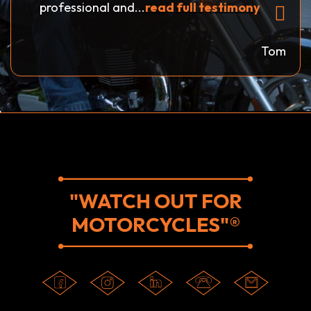
professional and...
read full testimony
Tom
"WATCH OUT FOR
MOTORCYCLES"®