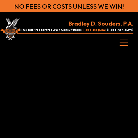
NO FEES OR COSTS UNLESS WE WIN!
Bradley D. Souders, P.A.
Call Us Toll Free for free 24/7 Consultations:
1-866-HogLaw1
(1-866-464-5291)