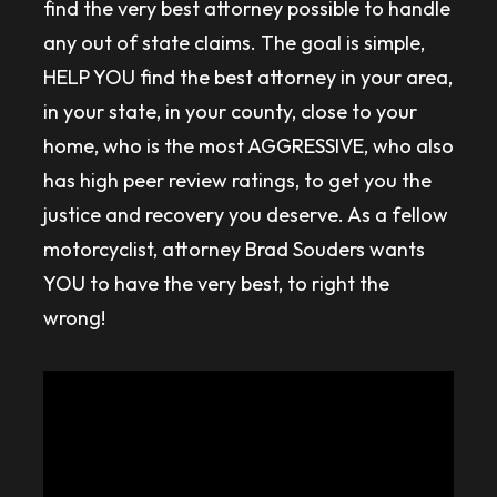
find the very best attorney possible to handle
any out of state claims. The goal is simple,
HELP YOU find the best attorney in your area,
in your state, in your county, close to your
home, who is the most AGGRESSIVE, who also
has high peer review ratings, to get you the
justice and recovery you deserve. As a fellow
motorcyclist, attorney Brad Souders wants
YOU to have the very best, to right the
wrong!