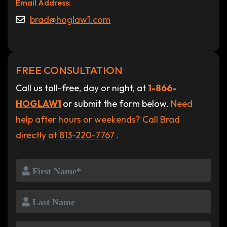
Email Address:
brad@hoglaw1.com
FREE CONSULTATION
Call us toll-free, day or night, at
1-866-
HOGLAW1
or submit the form below.
Need
help after hours or weekends? Call Brad
directly at
813-220-7767
.