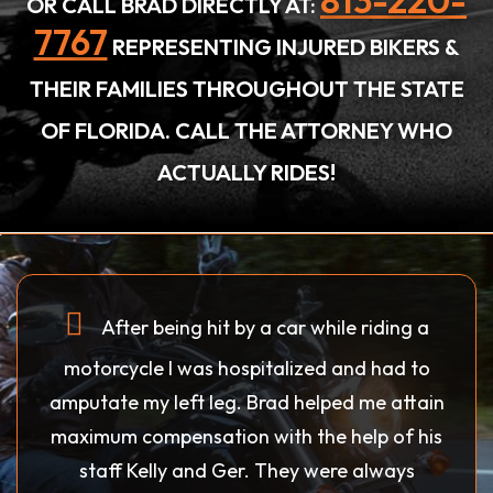
813-220-
OR CALL BRAD DIRECTLY AT:
7767
REPRESENTING INJURED BIKERS &
THEIR FAMILIES THROUGHOUT THE STATE
OF FLORIDA. CALL THE ATTORNEY WHO
ACTUALLY RIDES!
After being hit by a car while riding a
motorcycle I was hospitalized and had to
amputate my left leg. Brad helped me attain
maximum compensation with the help of his
staff Kelly and Ger. They were always