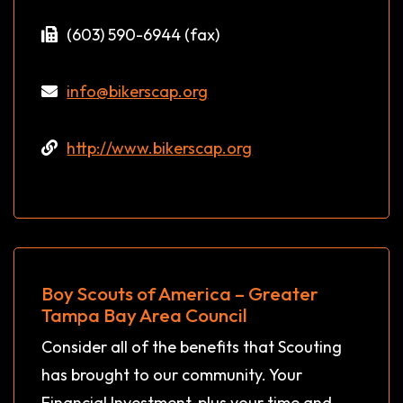
(603) 590-6944 (fax)
info@bikerscap.org
http://www.bikerscap.org
Boy Scouts of America – Greater
Tampa Bay Area Council
Consider all of the benefits that Scouting
has brought to our community. Your
Financial Investment, plus your time and