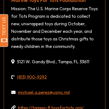
Mission: The U.S. Marine Corps Reserve Toys
for Tots Program is dedicated to collect
new, unwrapped toys during October,
November and December each year, and
distribute those toys as Christmas gifts to
needy children in the community.
5121 W. Gandy Blvd., Tampa, FL 33611
(813) 900-9292
michael.a.perez@usmc.mil
https://tampa-fl.toysfortots.org/