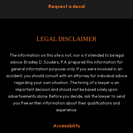
Request a decal
LEGAL DISCLAIMER
The information on this site is not, nor is it intended to be legal
advice. Bradley D. Souders, P.A. prepared this information for
general information purposes only. If you were involved in an
accident, you should consult with an attorney for individual advice
regarding your own situation. The hiring of a lawyer is an
important decision and should not be based solely upon
advertisements alone. Before you decide, ask the lawyer to send
you free written information about their qualifications and
experience.
Accessibility