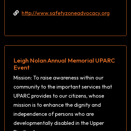
http://www.safetyzoneadvocacy.org
Leigh Nolan Annual Memorial UPARC
Event
Mission: To raise awareness within our
community to the important services that
UPARC provides to our citizens, whose
mission is to enhance the dignity and
independence of persons who are
developmentally disabled in the Upper