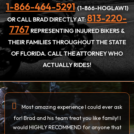
1-866-464-5291
(1-866-HOGLAW1)
813-220-
OR CALL BRAD DIRECTLY AT:
7767
REPRESENTING INJURED BIKERS &
THEIR FAMILIES THROUGHOUT THE STATE
OF FLORIDA. CALL THE ATTORNEY WHO
ACTUALLY RIDES!
Most amazing experience I could ever ask
for! Brad and his team treat you like family! I
would HIGHLY RECOMMEND for anyone that