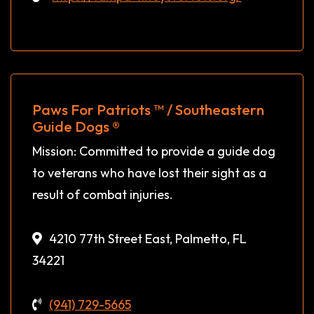
Paws For Patriots ™ / Southeastern
Guide Dogs ®
Mission: Committed to provide a guide dog
to veterans who have lost their sight as a
result of combat injuries.
4210 77th Street East, Palmetto, FL
34221
(941) 729-5665