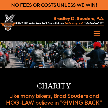
NO FEES OR COSTS UNLESS WE WIN!
Bradley D. Souders, P.A.
Call Us Toll Free for free 24/7 Consultations:
1-866-HogLaw1
(1-866-464-5291)
CHARITY
Like many bikers, Brad Souders and
HOG-LAW believe in "GIVING BACK"