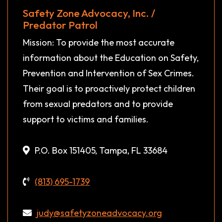
Safety Zone Advocacy, Inc. /
Predator Patrol
Mission: To provide the most accurate
information about the Education on Safety,
Prevention and Intervention of Sex Crimes.
Their goal is to proactively protect children
from sexual predators and to provide
support to victims and families.
P.O. Box 151405, Tampa, FL 33684
(813) 695-1739
judy@safetyzoneadvocacy.org