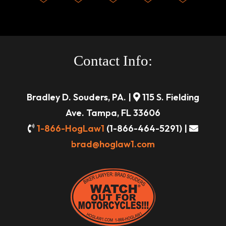
Contact Info:
Bradley D. Souders, PA. |
115 S. Fielding
Ave. Tampa, FL 33606
1-866-HogLaw1
(1-866-464-5291) |
brad@hoglaw1.com