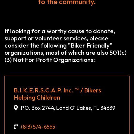
to the community.
If looking for a worthy cause to donate,
support or volunteer services, please
consider the following "Biker Friendly"
organizations, most of which are also 501(c)
(3) Not For Profit Organizations:
B.I.K.E.R.S.C.A.P. Inc. ™ / Bikers
Helping Children
P.O. Box 2744, Land O' Lakes, FL 34639
(813) 574-6565