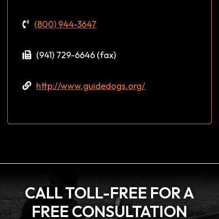
(800) 944-3647
(941) 729-6646 (fax)
http://www.guidedogs.org/
CALL TOLL-FREE FOR A
FREE CONSULTATION