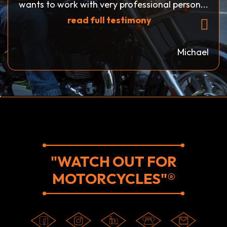
wants to work with very professional person...
read full testimony
Michael
"WATCH OUT FOR
MOTORCYCLES"®