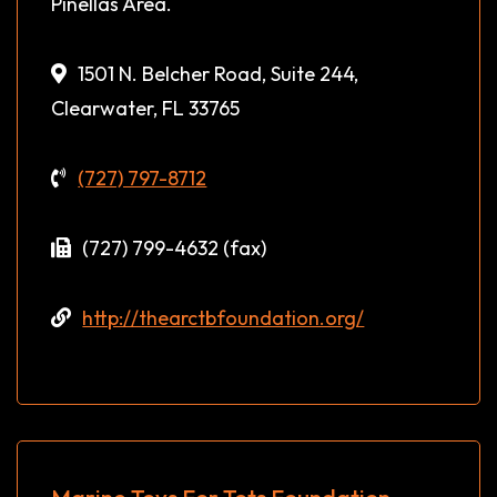
Pinellas Area.
1501 N. Belcher Road, Suite 244,
Clearwater, FL 33765
(727) 797-8712
(727) 799-4632 (fax)
http://thearctbfoundation.org/
Marine Toys For Tots Foundation