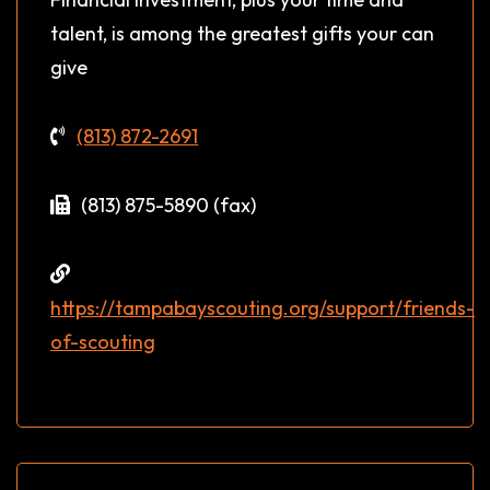
talent, is among the greatest gifts your can
give
(813) 872-2691
(813) 875-5890 (fax)
https://tampabayscouting.org/support/friends-
of-scouting