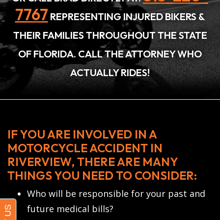
7767
REPRESENTING INJURED BIKERS &
THEIR FAMILIES THROUGHOUT THE STATE
OF FLORIDA. CALL THE ATTORNEY WHO
ACTUALLY RIDES!
IF YOU ARE INVOLVED IN A
MOTORCYCLE ACCIDENT IN
RIVERVIEW, THERE ARE MANY
THINGS YOU NEED TO CONSIDER:
Who will be responsible for your past and
future medical bills?