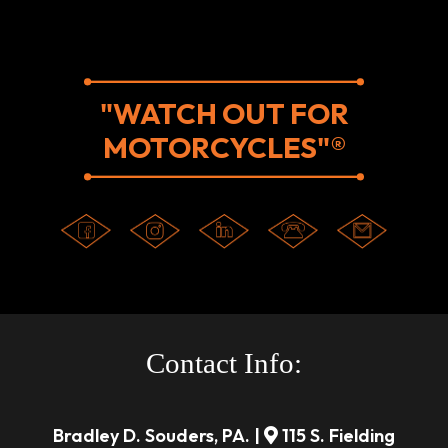
"WATCH OUT FOR
MOTORCYCLES"®
Contact Info:
Bradley D. Souders, PA. |
115 S. Fielding