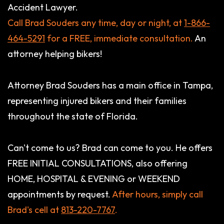
Accident Lawyer.
Call Brad Souders any time, day or night, at
1-866-
464-5291
for a FREE, immediate consultation.
An
attorney helping bikers!
Attorney Brad Souders has a main office in Tampa,
representing injured bikers and their families
throughout the state of Florida.
Can't come to us? Brad can come to you. He offers
FREE INITIAL CONSULTATIONS, also offering
HOME, HOSPITAL & EVENING or WEEKEND
appointments by request.
After hours, simply call
Brad's cell at
813-220-7767
.