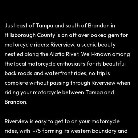
Just east of Tampa and south of Brandon in
Hillsborough County is an oft overlooked gem for
motorcycle riders: Riverview, a scenic beauty
nestled along the Alafia River. Well-known among
the local motorcycle enthusiasts for its beautiful
back roads and waterfront rides, no trip is
complete without passing through Riverview when
riding your motorcycle between Tampa and
Brandon.
Riverview is easy to get to on your motorcycle
rides, with I-75 forming its western boundary and