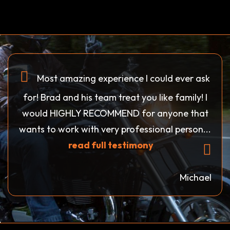
Most amazing experience I could ever ask
for! Brad and his team treat you like family! I
would HIGHLY RECOMMEND for anyone that
wants to work with very professional person...
read full testimony
Michael