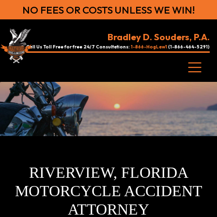
NO FEES OR COSTS UNLESS WE WIN!
Bradley D. Souders, P.A.
Call Us Toll Free for free 24/7 Consultations:
1-866-HogLaw1
(1-866-464-5291)
RIVERVIEW, FLORIDA
MOTORCYCLE ACCIDENT
ATTORNEY