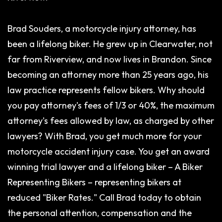
Brad Souders, a motorcycle injury attorney, has
been a lifelong biker. He grew up in Clearwater, not
far from Riverview, and now lives in Brandon. Since
becoming an attorney more than 25 years ago, his
law practice represents fellow bikers. Why should
you pay attorney's fees of 1/3 or 40%, the maximum
attorney's fees allowed by law, as charged by other
lawyers? With Brad, you get much more for your
motorcycle accident injury case. You get an award
winning trial lawyer and a lifelong biker – A Biker
Representing Bikers – representing bikers at
reduced "Biker Rates." Call Brad today to obtain
the personal attention, compensation and the