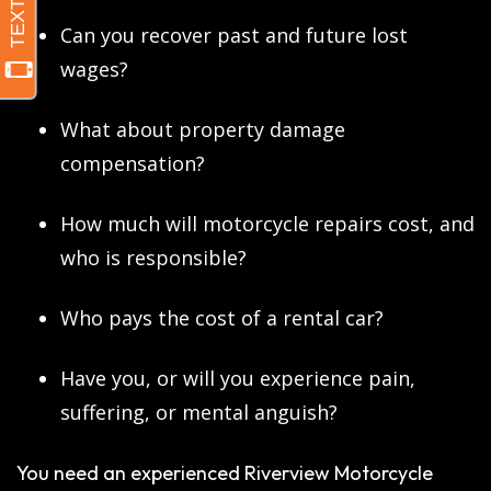
Can you recover past and future lost
wages?
What about property damage
compensation?
How much will motorcycle repairs cost, and
who is responsible?
Who pays the cost of a rental car?
Have you, or will you experience pain,
suffering, or mental anguish?
You need an experienced Riverview Motorcycle