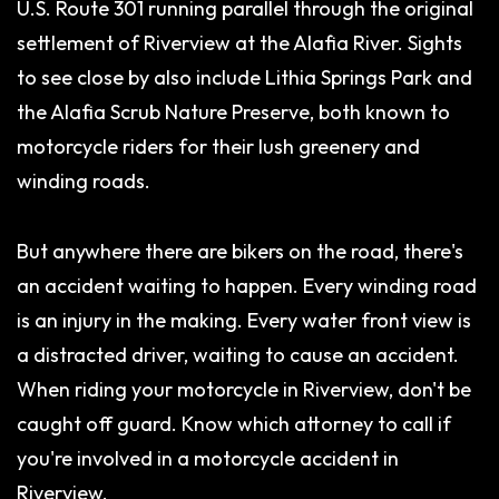
U.S. Route 301 running parallel through the original
settlement of Riverview at the Alafia River. Sights
to see close by also include Lithia Springs Park and
the Alafia Scrub Nature Preserve, both known to
motorcycle riders for their lush greenery and
winding roads.
But anywhere there are bikers on the road, there's
an accident waiting to happen. Every winding road
is an injury in the making. Every water front view is
a distracted driver, waiting to cause an accident.
When riding your motorcycle in Riverview, don't be
caught off guard. Know which attorney to call if
you're involved in a motorcycle accident in
Riverview.