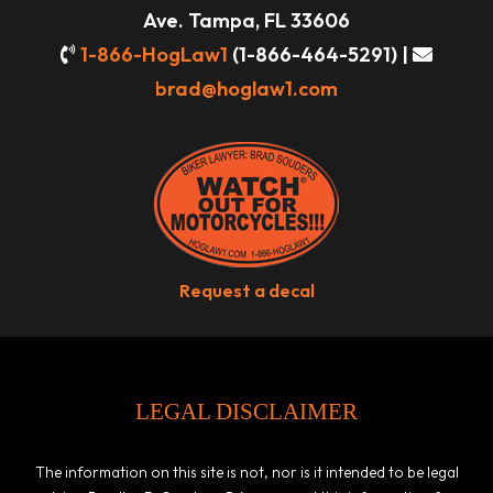
Ave. Tampa, FL 33606
1-866-HogLaw1
(1-866-464-5291) |
brad@hoglaw1.com
Request a decal
LEGAL DISCLAIMER
The information on this site is not, nor is it intended to be legal