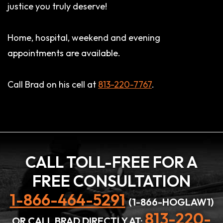
justice you truly deserve!
Home, hospital, weekend and evening
appointments are available.
Call Brad on his cell at
813-220-7767
.
CALL TOLL-FREE FOR A
FREE CONSULTATION
1-866-464-5291
(1-866-HOGLAW1)
813-220-
OR CALL BRAD DIRECTLY AT: