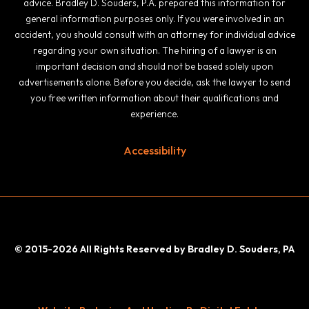
advice. Bradley D. Souders, P.A. prepared this information for
general information purposes only. If you were involved in an
accident, you should consult with an attorney for individual advice
regarding your own situation. The hiring of a lawyer is an
important decision and should not be based solely upon
advertisements alone. Before you decide, ask the lawyer to send
you free written information about their qualifications and
experience.
Accessibility
© 2015-2026 All Rights Reserved by Bradley D. Souders, PA