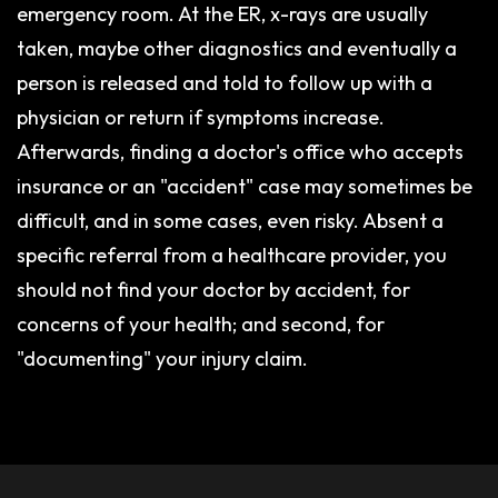
emergency room. At the ER, x-rays are usually
taken, maybe other diagnostics and eventually a
person is released and told to follow up with a
physician or return if symptoms increase.
Afterwards, finding a doctor's office who accepts
insurance or an "accident" case may sometimes be
difficult, and in some cases, even risky. Absent a
specific referral from a healthcare provider, you
should not find your doctor by accident, for
concerns of your health; and second, for
"documenting" your injury claim.