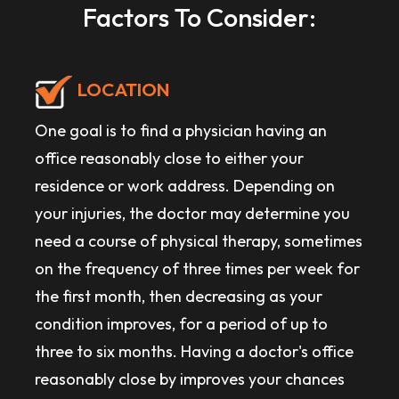
Factors To Consider:
LOCATION
One goal is to find a physician having an
office reasonably close to either your
residence or work address. Depending on
your injuries, the doctor may determine you
need a course of physical therapy, sometimes
on the frequency of three times per week for
the first month, then decreasing as your
condition improves, for a period of up to
three to six months. Having a doctor's office
reasonably close by improves your chances