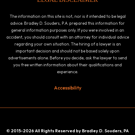
The information on this site is not, nor is it intended to be legal
advice. Bradley D. Souders, P.A. prepared this information for
general information purposes only. If you were involved in an
accident, you should consult with an attorney for individual advice
regarding your own situation. The hiring of a lawyer is an
important decision and should not be based solely upon
advertisements alone. Before you decide, ask the lawyer to send
you free written information about their qualifications and
experience.
Accessibility
© 2015-2026 All Rights Reserved by Bradley D. Souders, PA