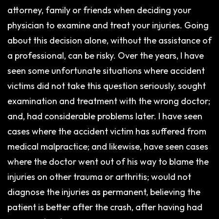
attorney, family or friends when deciding your
physician to examine and treat your injuries. Going
about this decision alone, without the assistance of
a professional, can be risky. Over the years, I have
seen some unfortunate situations where accident
victims did not take this question seriously, sought
examination and treatment with the wrong doctor;
and, had considerable problems later. I have seen
cases where the accident victim has suffered from
medical malpractice; and likewise, have seen cases
where the doctor went out of his way to blame the
injuries on other trauma or arthritis; would not
diagnose the injuries as permanent, believing the
patient is better after the crash, after having had