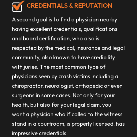
CREDENTIALS & REPUTATION
A second goal is to find a physician nearby
having excellent credentials, qualifications
and board certification, who also is
respected by the medical, insurance and legal
community, also known to have credibility
with juries. The most common type of
physicians seen by crash victims including a
chiropractor, neurologist, orthopedic or even
surgeons in some cases. Not only for your
health, but also for your legal claim, you
want a physician who if called to the witness
stand in a courtroom, is properly licensed, has
impressive credentials.