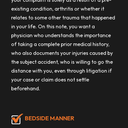
existing condition, arthritis or whether it
relates to some other trauma that happened
in your life. On this note, you want a
physician who understands the importance
of taking a complete prior medical history,
who also documents your injuries caused by
the subject accident, who is willing to go the
distance with you, even through litigation if
your case or claim does not settle
beforehand.
BEDSIDE MANNER