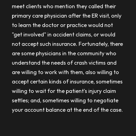
meet clients who mention they called their
primary care physician after the ER visit, only
to learn the doctor or practice would not
"get involved" in accident claims, or would
not accept such insurance. Fortunately, there
are some physicians in the community who
understand the needs of crash victims and
are willing to work with them, also willing to
accept certain kinds of insurance, sometimes
willing to wait for the patient's injury claim
settles; and, sometimes willing to negotiate
your account balance at the end of the case.