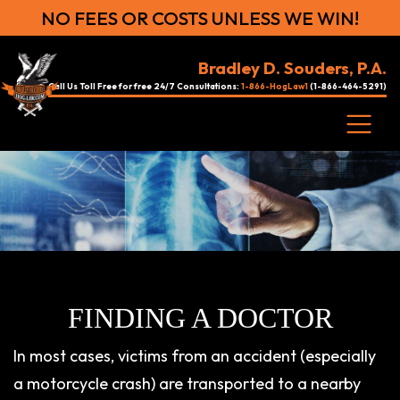
NO FEES OR COSTS UNLESS WE WIN!
Bradley D. Souders, P.A.
Call Us Toll Free for free 24/7 Consultations:
1-866-HogLaw1
(1-866-464-5291)
FINDING A DOCTOR
In most cases, victims from an accident (especially
a motorcycle crash) are transported to a nearby