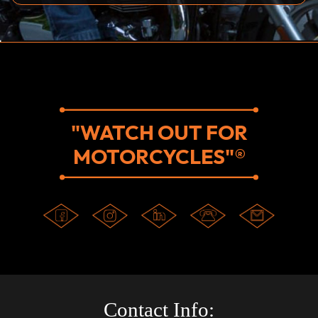
"WATCH OUT FOR
MOTORCYCLES"®
Contact Info: