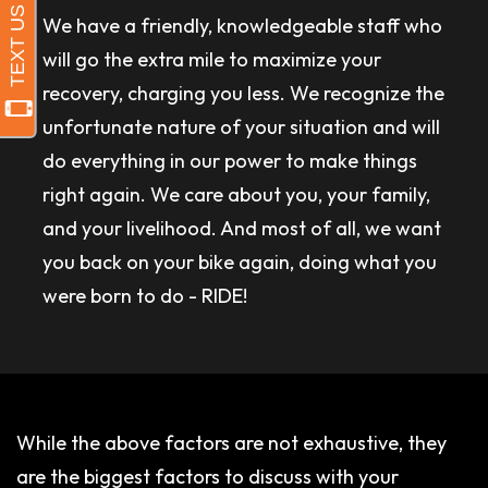
We have a friendly, knowledgeable staff who
will go the extra mile to maximize your
recovery, charging you less. We recognize the
unfortunate nature of your situation and will
do everything in our power to make things
right again. We care about you, your family,
and your livelihood. And most of all, we want
you back on your bike again, doing what you
were born to do - RIDE!
While the above factors are not exhaustive, they
are the biggest factors to discuss with your