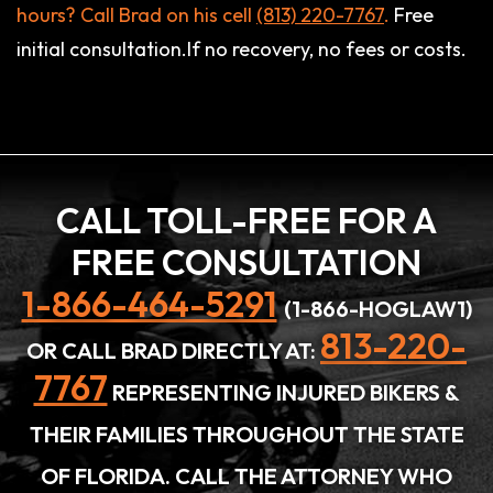
hours? Call Brad on his cell
(813) 220-7767
.
Free
initial consultation.If no recovery, no fees or costs.
CALL TOLL-FREE FOR A
FREE CONSULTATION
1-866-464-5291
(1-866-HOGLAW1)
813-220-
OR CALL BRAD DIRECTLY AT:
7767
REPRESENTING INJURED BIKERS &
THEIR FAMILIES THROUGHOUT THE STATE
OF FLORIDA. CALL THE ATTORNEY WHO