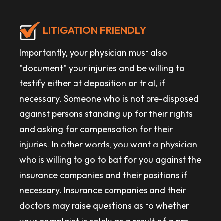
LITIGATION FRIENDLY
Importantly, your physician must also
"document" your injuries and be willing to
testify either at deposition or trial, if
necessary. Someone who is not pre-disposed
against persons standing up for their rights
and asking for compensation for their
injuries. In other words, you want a physician
who is willing to go to bat for you against the
insurance companies and their positions if
necessary. Insurance companies and their
doctors may raise questions as to whether
your complaint is solely as a result of a pre-