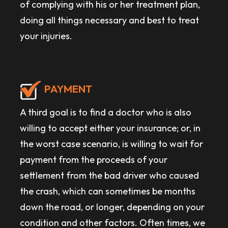
of complying with his or her treatment plan,
doing all things necessary and best to treat
your injuries.
PAYMENT
A third goal is to find a doctor who is also
willing to accept either your insurance; or, in
the worst case scenario, is willing to wait for
payment from the proceeds of your
settlement from the bad driver who caused
the crash, which can sometimes be months
down the road, or longer, depending on your
condition and other factors. Often times, we