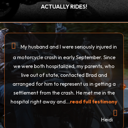
ACTUALLY RIDES!
My husband and I were seriously injured in
a motorcycle crash in early September. Since
we were both hospitalized, my parents, who
live out of state, contacted Brad and
arranged for him to represent us in getting a
settlement from the crash. He met me in the
hospital right away and...
read full testimony
Heidi