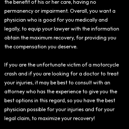
the benefit of his or her care, having no
permanency or impairment. Overall, you want a
physician who is good for you medically and
legally, to equip your lawyer with the information
obtain the maximum recovery, for providing you
the compensation you deserve.
If you are the unfortunate victim of a motorcycle
crash and if you are looking for a doctor to treat
your injuries, it may be best to consult with an
attorney who has the experience to give you the
best options in this regard, so you have the best
physician possible for your injuries and for your
legal claim, to maximize your recovery!