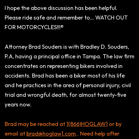
I hope the above discussion has been helpful.
Please ride safe and remember to… WATCH OUT
FOR MOTORCYCLES!!!®
Attorney Brad Souders is with Bradley D. Souders,
P.A, having a principal office in Tampa. The law firm
concentrates on representing bikers involved in
accidents. Brad has been a biker most of his life
and he practices in the area of personal injury, civil
trial and wrongful death, for almost twenty-five
years now.
Brad may be reached at
1(866)HOGLAW1
or by
email at
brad@hoglaw1.com
.
. Need help after