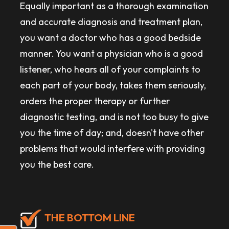
Equally important as a thorough examination
and accurate diagnosis and treatment plan,
you want a doctor who has a good bedside
manner. You want a physician who is a good
listener, who hears all of your complaints to
each part of your body, takes them seriously,
orders the proper therapy or further
diagnostic testing, and is not too busy to give
you the time of day; and, doesn't have other
problems that would interfere with providing
you the best care.
THE BOTTOM LINE