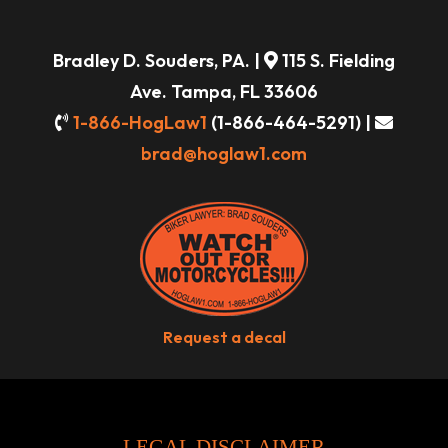
Bradley D. Souders, PA. |
115 S. Fielding
Ave. Tampa, FL 33606
1-866-HogLaw1
(1-866-464-5291) |
brad@hoglaw1.com
Request a decal
LEGAL DISCLAIMER