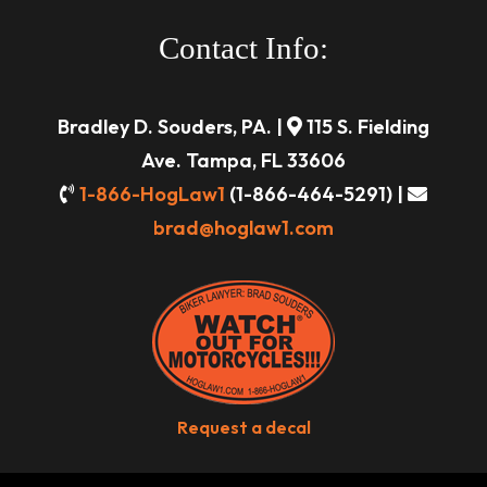
Contact Info:
Bradley D. Souders, PA. |
115 S. Fielding
Ave. Tampa, FL 33606
1-866-HogLaw1
(1-866-464-5291) |
brad@hoglaw1.com
Request a decal