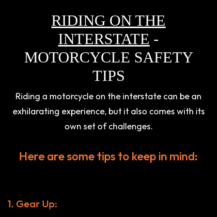
RIDING ON THE
INTERSTATE
-
MOTORCYCLE SAFETY
TIPS
Riding a motorcycle on the interstate can be an
exhilarating experience, but it also comes with its
own set of challenges.
Here are some tips to keep in mind:
1. Gear Up: