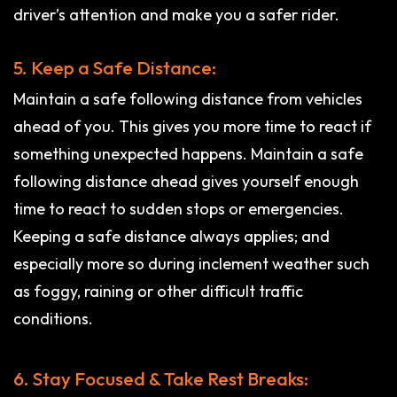
driver’s attention and make you a safer rider.
5. Keep a Safe Distance:
Maintain a safe following distance from vehicles
ahead of you. This gives you more time to react if
something unexpected happens. Maintain a safe
following distance ahead gives yourself enough
time to react to sudden stops or emergencies.
Keeping a safe distance always applies; and
especially more so during inclement weather such
as foggy, raining or other difficult traffic
conditions.
6. Stay Focused & Take Rest Breaks: