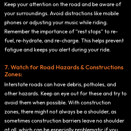
Keep your attention on the road and be aware of
your surroundings. Avoid distractions like mobile
phones or adjusting your music while riding.
Remember the importance of “rest stops” to re-
fuel, re-hydrate, and re-charge. This helps prevent
fatigue and keeps you alert during your ride.
7. Watch for Road Hazards & Constructions
Zones:
Interstate roads can have debris, potholes, and
other hazards. Keep an eye out for these and try to
avoid them when possible. With construction
zones, there might not always be a shoulder, as
sometimes construction barriers leave no shoulder
at all, which can be especially problematic if you