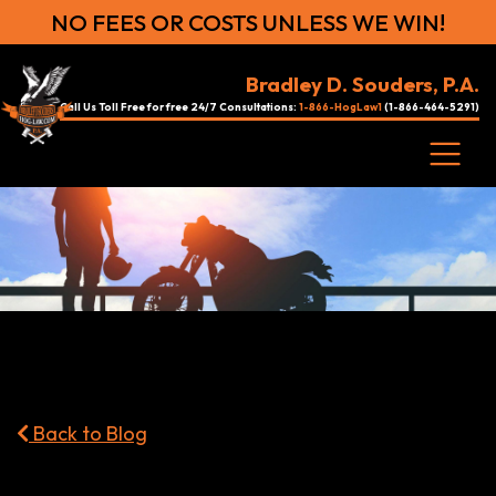
NO FEES OR COSTS UNLESS WE WIN!
Bradley D. Souders, P.A.
Call Us Toll Free for free 24/7 Consultations:
1-866-HogLaw1
(1-866-464-5291)
Back to Blog