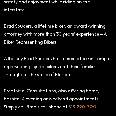
safety and enjoyment while riding on the
interstate.
Brad Souders, a lifetime biker, an award-winning
attorney with more than 30 years’ experience – A
Biker Representing Bikers!
Attorney Brad Souders has a main office in Tampa,
representing injured bikers and their families
throughout the state of Florida.
Free Initial Consultations, also offering home,
hospital & evening or weekend appointments.
Simply call Brad's cell phone at
813-220-7767
.