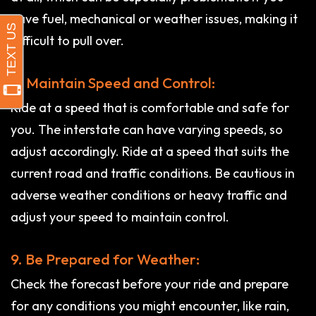
have fuel, mechanical or weather issues, making it
difficult to pull over.
8. Maintain Speed and Control:
Ride at a speed that is comfortable and safe for
you. The interstate can have varying speeds, so
adjust accordingly. Ride at a speed that suits the
current road and traffic conditions. Be cautious in
adverse weather conditions or heavy traffic and
adjust your speed to maintain control.
9. Be Prepared for Weather:
Check the forecast before your ride and prepare
for any conditions you might encounter, like rain,