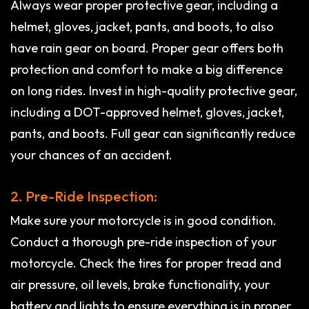
Always wear proper protective gear, including a
helmet, gloves, jacket, pants, and boots, to also
have rain gear on board. Proper gear offers both
protection and comfort to make a big difference
on long rides. Invest in high-quality protective gear,
including a DOT-approved helmet, gloves, jacket,
pants, and boots. Full gear can significantly reduce
your chances of an accident.
2. Pre-Ride Inspection:
Make sure your motorcycle is in good condition.
Conduct a thorough pre-ride inspection of your
motorcycle. Check the tires for proper tread and
air pressure, oil levels, brake functionality, your
battery and lights to ensure everything is in proper