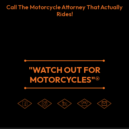
Call The Motorcycle Attorney That Actually
Rides!
"WATCH OUT FOR
MOTORCYCLES"®