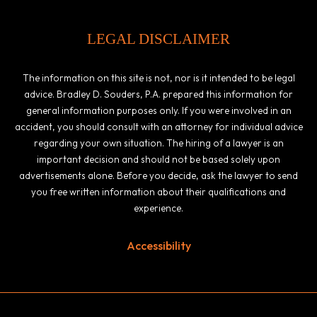
LEGAL DISCLAIMER
The information on this site is not, nor is it intended to be legal
advice. Bradley D. Souders, P.A. prepared this information for
general information purposes only. If you were involved in an
accident, you should consult with an attorney for individual advice
regarding your own situation. The hiring of a lawyer is an
important decision and should not be based solely upon
advertisements alone. Before you decide, ask the lawyer to send
you free written information about their qualifications and
experience.
Accessibility