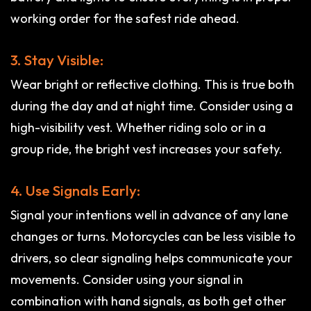
working order for the safest ride ahead.
3. Stay Visible:
Wear bright or reflective clothing. This is true both
during the day and at night time. Consider using a
high-visibility vest. Whether riding solo or in a
group ride, the bright vest increases your safety.
4. Use Signals Early:
Signal your intentions well in advance of any lane
changes or turns. Motorcycles can be less visible to
drivers, so clear signaling helps communicate your
movements. Consider using your signal in
combination with hand signals, as both get other