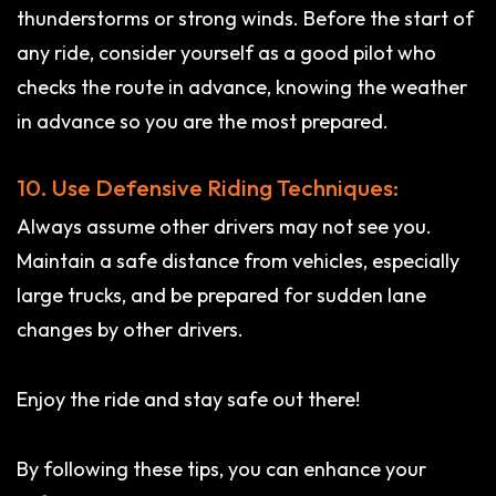
thunderstorms or strong winds. Before the start of
any ride, consider yourself as a good pilot who
checks the route in advance, knowing the weather
in advance so you are the most prepared.
10. Use Defensive Riding Techniques:
Always assume other drivers may not see you.
Maintain a safe distance from vehicles, especially
large trucks, and be prepared for sudden lane
changes by other drivers.
Enjoy the ride and stay safe out there!
By following these tips, you can enhance your