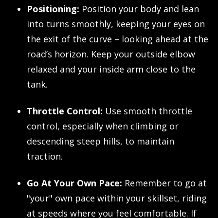
Positioning:
Position your body and lean
into turns smoothly, keeping your eyes on
the exit of the curve – looking ahead at the
road’s horizon. Keep your outside elbow
relaxed and your inside arm close to the
tank.
Throttle Control:
Use smooth throttle
control, especially when climbing or
descending steep hills, to maintain
traction.
Go At Your Own Pace:
Remember to go at
"your" own pace within your skillset, riding
at speeds where you feel comfortable. If