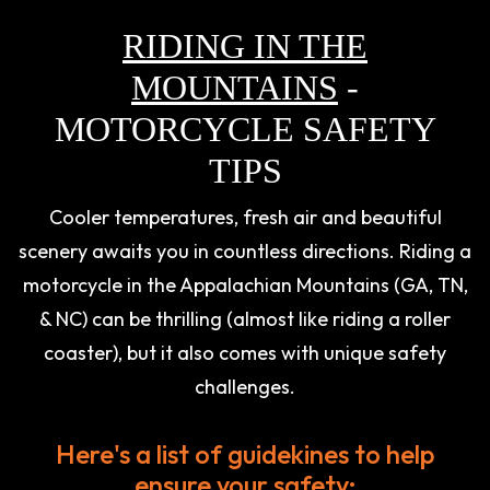
RIDING IN THE
MOUNTAINS
-
MOTORCYCLE SAFETY
TIPS
Cooler temperatures, fresh air and beautiful
scenery awaits you in countless directions. Riding a
motorcycle in the Appalachian Mountains (GA, TN,
& NC) can be thrilling (almost like riding a roller
coaster), but it also comes with unique safety
challenges.
Here's a list of guidekines to help
ensure your safety: