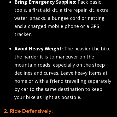
Bring Emergency Supplies:
Pack basic
tools, a first aid kit, a tire repair kit, extra
water, snacks, a bungee cord or netting,
and a charged mobile phone or a GPS
tracker.
Avoid Heavy Weight:
The heavier the bike,
the harder it is to maneuver on the
mountain roads, especially on the steep
declines and curves. Leave heavy items at
home or with a friend travelling separately
by car to the same destination to keep
your bike as light as possible.
2. Ride Defensively: