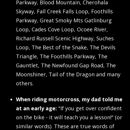
Parkway, Blood Mountain, Cherohala
Skyway, Fall Creek Falls Loop, Foothills
Parkway, Great Smoky Mts Gatlinburg
Loop, Cades Cove Loop, Ocoee River,
Richard Russell Scenic Highway, Suches
Loop, The Best of the Snake, The Devils
Triangle, The Foothills Parkway, The
Gauntlet, The Newfound Gap Road, The
Moonshiner, Tail of the Dragon and many
others.
When riding motorcross, my dad told me
at an early age:
"If you get over confident
on the bike - it will teach you a lesson!" (or
similar words). These are true words of