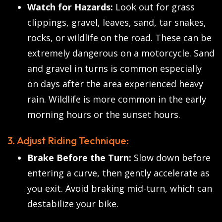
Watch for Hazards:
Look out for grass
clippings, gravel, leaves, sand, tar snakes,
rocks, or wildlife on the road. These can be
extremely dangerous on a motorcycle. Sand
and gravel in turns is common especially
on days after the area experienced heavy
rain. Wildlife is more common in the early
morning hours or the sunset hours.
3. Adjust Riding Technique:
Brake Before the Turn:
Slow down before
entering a curve, then gently accelerate as
you exit. Avoid braking mid-turn, which can
destabilize your bike.