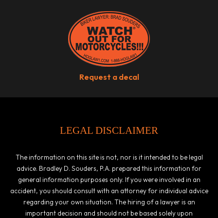
Request a decal
LEGAL DISCLAIMER
The information on this site is not, nor is it intended to be legal
advice. Bradley D. Souders, P.A. prepared this information for
general information purposes only. If you were involved in an
accident, you should consult with an attorney for individual advice
regarding your own situation. The hiring of a lawyer is an
important decision and should not be based solely upon