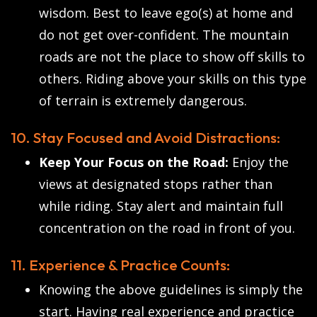
wisdom. Best to leave ego(s) at home and
do not get over-confident. The mountain
roads are not the place to show off skills to
others. Riding above your skills on this type
of terrain is extremely dangerous.
10. Stay Focused and Avoid Distractions:
Keep Your Focus on the Road:
Enjoy the
views at designated stops rather than
while riding. Stay alert and maintain full
concentration on the road in front of you.
11. Experience & Practice Counts:
Knowing the above guidelines is simply the
start. Having real experience and practice