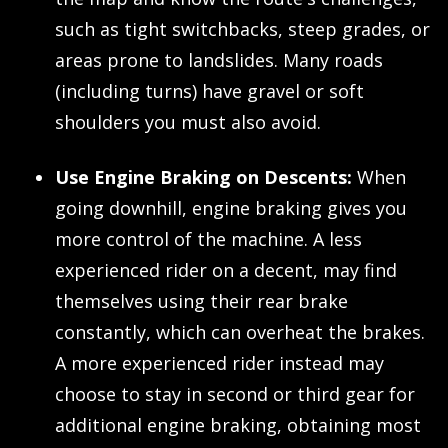
such as tight switchbacks, steep grades, or
areas prone to landslides. Many roads
(including turns) have gravel or soft
shoulders you must also avoid.
Use Engine Braking on Descents:
When
going downhill, engine braking gives you
more control of the machine. A less
experienced rider on a decent, may find
themselves using their rear brake
constantly, which can overheat the brakes.
A more experienced rider instead may
choose to stay in second or third gear for
additional engine braking, obtaining most