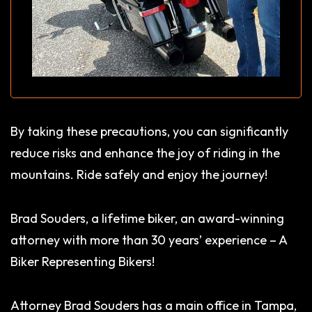
By taking these precautions, you can significantly
reduce risks and enhance the joy of riding in the
mountains. Ride safely and enjoy the journey!
Brad Souders, a lifetime biker, an award-winning
attorney with more than 30 years’ experience – A
Biker Representing Bikers!
Attorney Brad Souders has a main office in Tampa,