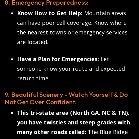
8. Emergency Preparedness:
Know How to Get Help:
Mountain areas
can have poor cell coverage. Know where
the nearest towns or emergency services
are located.
Have a Plan for Emergencies:
Let
someone know your route and expected
return time.
9. Beautiful Scenery - Watch Yourself & Do
Not Get Over Confident:
This tri-state area (North GA, NC & TN),
you have twisties and steep grades with
many other roads called:
The Blue Ridge