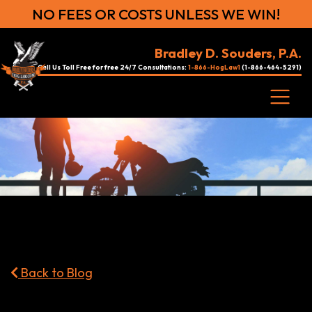
NO FEES OR COSTS UNLESS WE WIN!
Bradley D. Souders, P.A.
Call Us Toll Free for free 24/7 Consultations:
1-866-HogLaw1
(1-866-464-5291)
Back to Blog