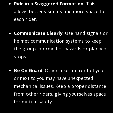
Ride in a Staggered Formation:
This
allows better visibility and more space for
each rider.
Communicate Clearly:
Use hand signals or
helmet communication systems to keep
the group informed of hazards or planned
stops.
Be On Guard:
Other bikes in front of you
or next to you may have unexpected
mechanical issues. Keep a proper distance
from other riders, giving yourselves space
for mutual safety.