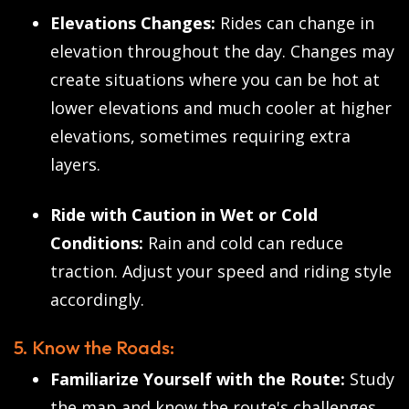
Elevations Changes:
Rides can change in
elevation throughout the day. Changes may
create situations where you can be hot at
lower elevations and much cooler at higher
elevations, sometimes requiring extra
layers.
Ride with Caution in Wet or Cold
Conditions:
Rain and cold can reduce
traction. Adjust your speed and riding style
accordingly.
5. Know the Roads:
Familiarize Yourself with the Route:
Study
the map and know the route's challenges,