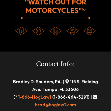
"WATCH OUT FOR
MOTORCYCLES"®
Contact Info:
Bradley D. Souders, PA. |
115 S. Fielding
Ave. Tampa, FL 33606
1-866-HogLaw1
(1-866-464-5291) |
brad@hoglaw1.com