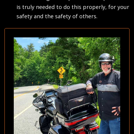
is truly needed to do this properly, for your
safety and the safety of others.