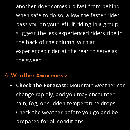
another rider comes up fast from behind,
when safe to do so, allow the faster rider
pass you on your left. If riding in a group,
suggest the less experienced riders ride in
the back of the column, with an
experienced rider at the rear to serve as
the sweep.
4. Weather Awareness:
Check the Forecast:
Mountain weather can
change rapidly, and you may encounter
rain, fog, or sudden temperature drops.
Check the weather before you go and be
prepared for all conditions.