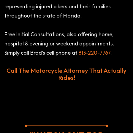
representing injured bikers and their families
throughout the state of Florida.
Free Initial Consultations, also offering home,
hospital & evening or weekend appointments.
Simply call Brad's cell phone at
813-220-7767
.
Call The Motorcycle Attorney That Actually
Rides!