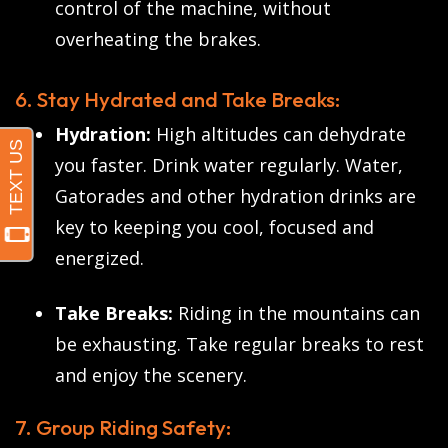
control of the machine, without
overheating the brakes.
6. Stay Hydrated and Take Breaks:
Hydration:
High altitudes can dehydrate
you faster. Drink water regularly. Water,
Gatorades and other hydration drinks are
key to keeping you cool, focused and
energized.
Take Breaks:
Riding in the mountains can
be exhausting. Take regular breaks to rest
and enjoy the scenery.
7. Group Riding Safety: