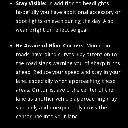
Stay Visible:
In addition to headlights,
hopefully you have additional accessory or
spot lights on even during the day. Also
wear bright or reflective gear.
Be Aware of Blind Corners:
Mountain
roads have blind curves. Pay attention to
the road signs warning you of sharp turns
ahead. Reduce your speed and stay in your
lane, especially when approaching these
areas. On turns, avoid the center of the
lane as another vehicle approaching may
suddenly and unexpectedly cross the
center line into your lane.