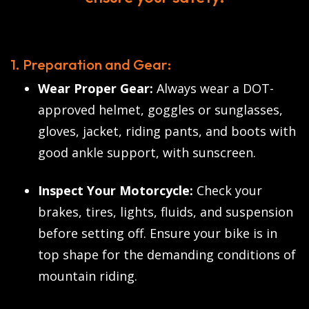
1. Preparation and Gear:
Wear Proper Gear:
Always wear a DOT-
approved helmet, goggles or sunglasses,
gloves, jacket, riding pants, and boots with
good ankle support, with sunscreen.
Inspect Your Motorcycle:
Check your
brakes, tires, lights, fluids, and suspension
before setting off. Ensure your bike is in
top shape for the demanding conditions of
mountain riding.