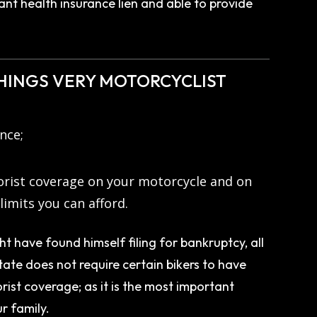
ant health insurance lien and able to provide
THINGS VERY MOTORCYCLIST
ance;
orist coverage on your motorcycle and on
limits you can afford.
t have found himself filing for bankruptcy, all
ate does not require certain bikers to have
ist coverage; as it is the most important
r family.