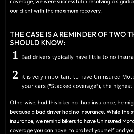
coverage, we were successful in resolving a signific
our client with the maximum recovery.
THE CASE IS A REMINDER OF TWO 
SHOULD KNOW:
Bad drivers typically have little to no insur
it is very important to have Uninsured Mot
your cars ("Stacked coverage"), the highest 
Otherwise, had this biker not had insurance, he migh
because a bad driver had no insurance. While the st
insurance, we remind bikers to have Uninsured Motor
coverage you can have, to protect yourself and you