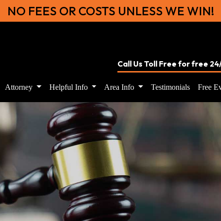
NO FEES OR COSTS UNLESS WE WIN!
Call Us Toll Free for free 2
Attorney
Helpful Info
Area Info
Testimonials
Free Ev