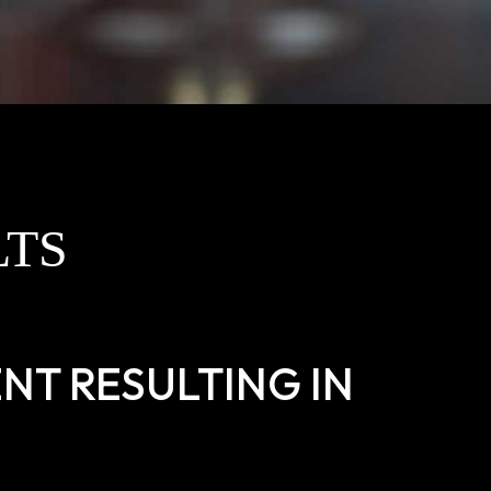
LTS
NT RESULTING IN