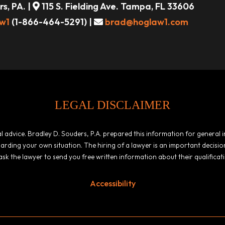
s, PA. |
115 S. Fielding Ave. Tampa, FL 33606
w1
(1-866-464-5291) |
brad@hoglaw1.com
LEGAL DISCLAIMER
egal advice. Bradley D. Souders, P.A. prepared this information for general
garding your own situation. The hiring of a lawyer is an important decis
ask the lawyer to send you free written information about their qualificat
Accessibility