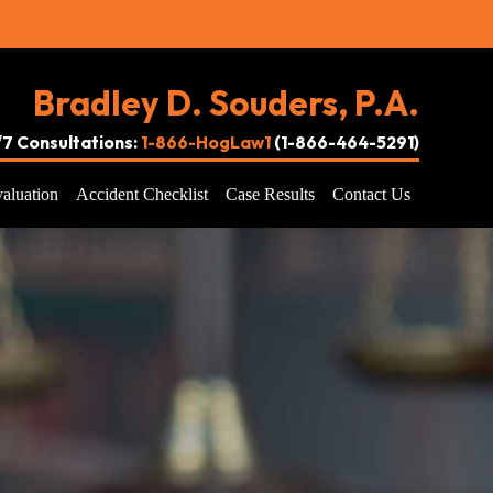
Bradley D. Souders, P.A.
4/7 Consultations:
1-866-HogLaw1
(1-866-464-5291)
aluation
Accident Checklist
Case Results
Contact Us