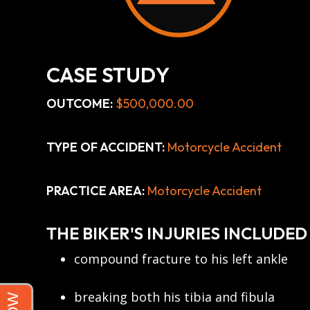
CASE STUDY
OUTCOME:
$500,000.00
TYPE OF ACCIDENT:
Motorcycle Accident
PRACTICE AREA:
Motorcycle Accident
THE BIKER'S INJURIES INCLUDED
compound fracture to his left ankle
breaking both his tibia and fibula