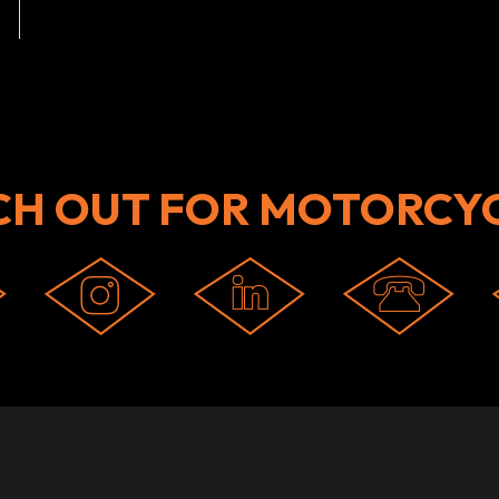
CH OUT FOR MOTORCYC