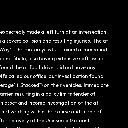
nexpectedly made a left turn at an intersection,
 a severe collision and resulting injuries. The at
 of Way". The motorcyclist sustained a compound
ia and fibula, also having extensive soft tissue
 found the at fault driver did not have any
ife called our office, our investigation found
erage" ("Stacked") on their vehicles. Immediate
er, resulting in a policy limits tender of
 asset and income investigation of the at-
s not working within the course and scope of
ter recovery of the Uninsured Motorist