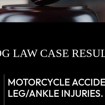
G LAW CASE RESU
MOTORCYCLE ACCIDE
LEG/ANKLE INJURIES.