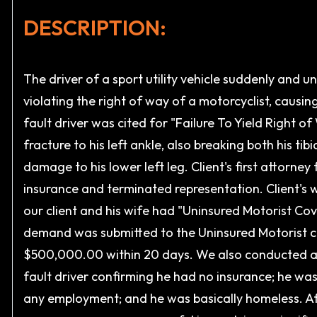
DESCRIPTION:
The driver of a sport utility vehicle suddenly and u
violating the right of way of a motorcyclist, causing
fault driver was cited for "Failure To Yield Right
fracture to his left ankle, also breaking both his tib
damage to his lower left leg. Client's first attorney
insurance and terminated representation. Client's w
our client and his wife had "Uninsured Motorist Cov
demand was submitted to the Uninsured Motorist carri
$500,000.00 within 20 days. We also conducted an
fault driver confirming he had no insurance; he wa
any employment; and he was basically homeless. Af