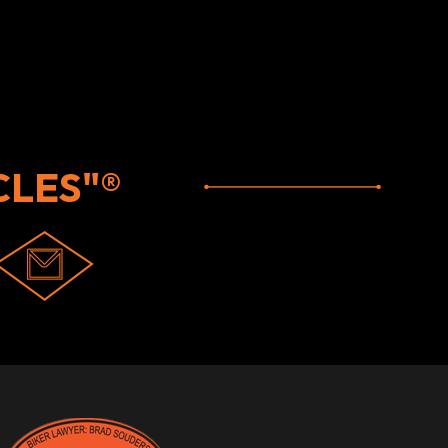
LES"®