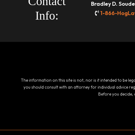
Contact
Bradley D. Souder
Info:
1-866-HogLa
The information on this site is not, nor is it intended to be l
you should consult with an attorney for individual advice re
Before you decide, 