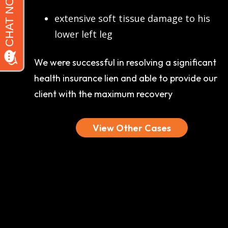
extensive soft tissue damage to his
lower left leg
We were successful in resolving a significant
health insurance lien and able to provide our
client with the maximum recovery
View Other Cases