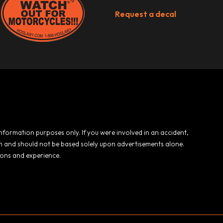
Request a decal
 information purposes only. If you were involved in an accident,
ion and should not be based solely upon advertisements alone.
ions and experience.