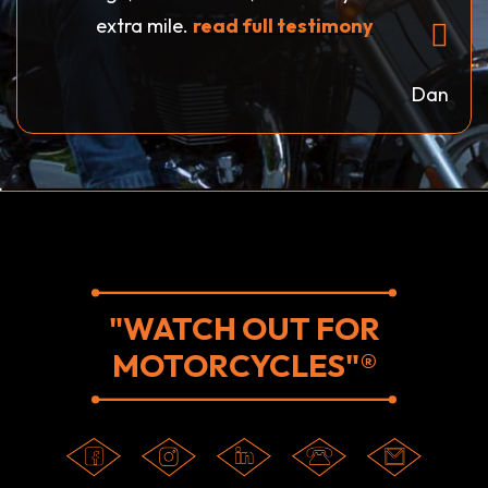
extra mile.
read full testimony
Dan
"WATCH OUT FOR
MOTORCYCLES"®