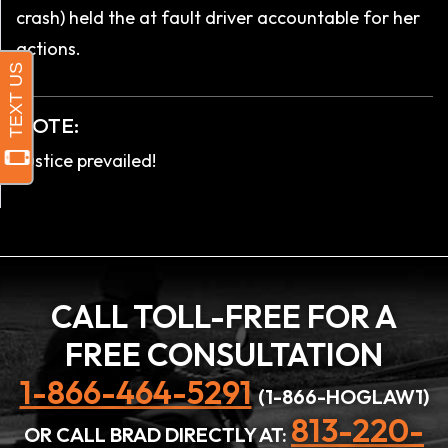
crash) held the at fault driver accountable for her
actions.
NOTE:
Justice prevailed!
CALL TOLL-FREE FOR A
FREE CONSULTATION
1-866-464-5291
(1-866-HOGLAW1)
813-220-
OR CALL BRAD DIRECTLY AT: