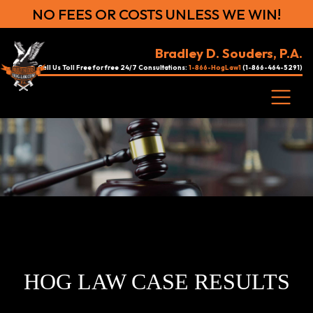
NO FEES OR COSTS UNLESS WE WIN!
Bradley D. Souders, P.A.
Call Us Toll Free for free 24/7 Consultations:
1-866-HogLaw1
(1-866-464-5291)
HOG LAW CASE RESULTS