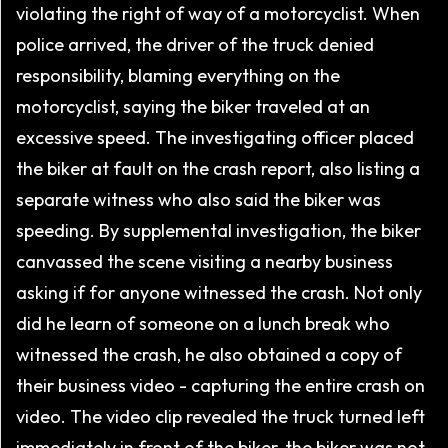
violating the right of way of a motorcyclist. When
police arrived, the driver of the truck denied
responsibility, blaming everything on the
motorcyclist, saying the biker traveled at an
excessive speed. The investigating officer placed
the biker at fault on the crash report, also listing a
separate witness who also said the biker was
speeding. By supplemental investigation, the biker
canvassed the scene visiting a nearby business
asking if for anyone witnessed the crash. Not only
did he learn of someone on a lunch break who
witnessed the crash, he also obtained a copy of
their business video - capturing the entire crash on
video. The video clip revealed the truck turned left
immediately in front of the biker, the biker was not