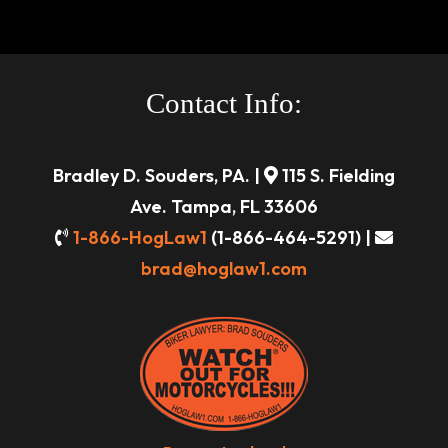
Contact Info:
Bradley D. Souders, PA. |
115 S. Fielding
Ave. Tampa, FL 33606
1-866-HogLaw1
(1-866-464-5291) |
brad@hoglaw1.com