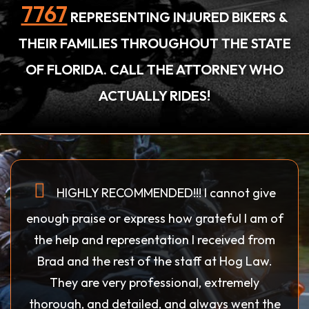
7767
REPRESENTING INJURED BIKERS &
THEIR FAMILIES THROUGHOUT THE STATE
OF FLORIDA. CALL THE ATTORNEY WHO
ACTUALLY RIDES!
HIGHLY RECOMMENDED!!! I cannot give
enough praise or express how grateful I am of
the help and representation I received from
Brad and the rest of the staff at Hog Law.
They are very professional, extremely
thorough, and detailed, and always went the