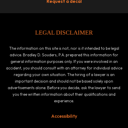
Request a decal
LEGAL DISCLAIMER
The information on this site is not, nor is it intended to be legal
advice. Bradley D. Souders, P.A. prepared this information for
general information purposes only. If you were involved in an
accident, you should consult with an attorney for individual advice
regarding your own situation. The hiring of a lawyer is an
important decision and should not be based solely upon
advertisements alone. Before you decide, ask the lawyer to send
you free written information about their qualifications and
experience.
Accessibility