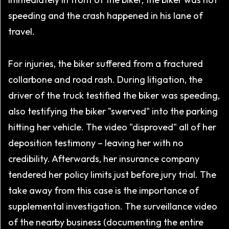
speeding and the crash happened in his lane of
travel.
For injuries, the biker suffered from a fractured
collarbone and road rash. During litigation, the
driver of the truck testified the biker was speeding,
also testifying the biker "swerved" into the parking
hitting her vehicle. The video "disproved" all of her
deposition testimony – leaving her with no
credibility. Afterwards, her insurance company
tendered her policy limits just before jury trial. The
take away from this case is the importance of
supplemental investigation. The surveillance video
of the nearby business (documenting the entire