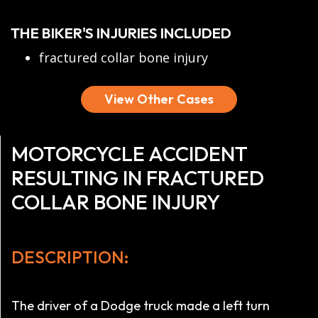
THE BIKER'S INJURIES INCLUDED
fractured collar bone injury
View Other Cases
MOTORCYCLE ACCIDENT
RESULTING IN FRACTURED
COLLAR BONE INJURY
DESCRIPTION:
The driver of a Dodge truck made a left turn