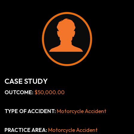
CASE STUDY
OUTCOME:
$50,000.00
TYPE OF ACCIDENT:
Motorcycle Accident
PRACTICE AREA:
Motorcycle Accident