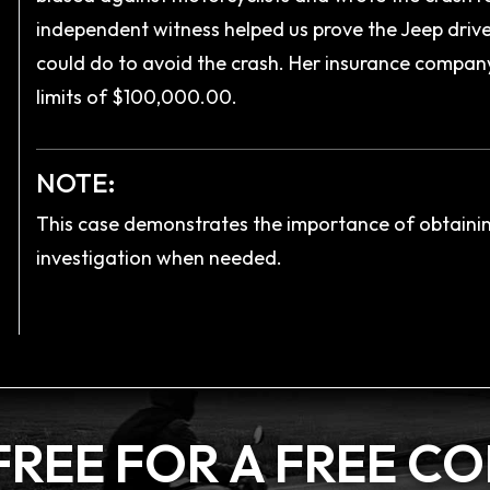
independent witness helped us prove the Jeep driver
could do to avoid the crash. Her insurance company, 
limits of $100,000.00.
NOTE:
This case demonstrates the importance of obtaini
investigation when needed.
FREE FOR A
FREE C