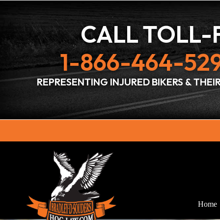
CALL TOLL-
1-866-464-529
REPRESENTING INJURED BIKERS & THE
Home