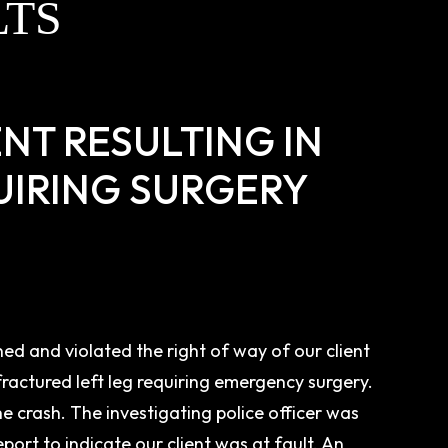
LTS
NT RESULTING IN
UIRING SURGERY
ed and violated the right of way of our client
fractured left leg requiring emergency surgery.
the crash. The investigating police officer was
port to indicate our client was at fault. An