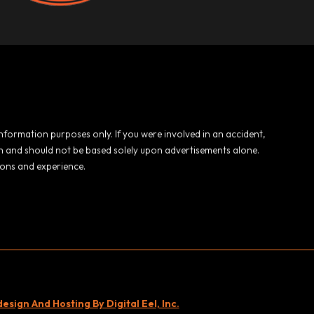
 information purposes only. If you were involved in an accident,
ion and should not be based solely upon advertisements alone.
ions and experience.
sign And Hosting By Digital Eel, Inc.