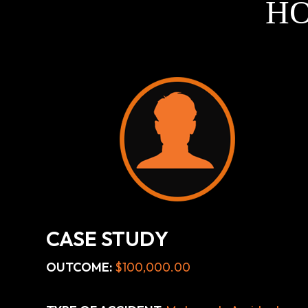
HO
CASE STUDY
OUTCOME:
$100,000.00