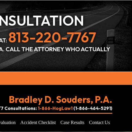
ONSULTATION
813-220-7767
AT:
DA. CALL THE ATTORNEY WHO ACTUALLY
Bradley D. Souders, P.A.
4/7 Consultations:
1-866-HogLaw1
(1-866-464-5291)
aluation
Accident Checklist
Case Results
Contact Us