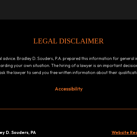
LEGAL DISCLAIMER
egal advice. Bradley D. Souders, P.A. prepared this information for general
garding your own situation. The hiring of a lawyer is an important decis
ask the lawyer to send you free written information about their qualificat
Accessibility
ey D. Souders, PA
Website Rede