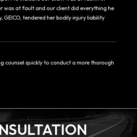
 was at fault and our client did everything he
GEICO, tendered her bodily injury liability
ng counsel quickly to conduct a more thorough
ONSULTATION