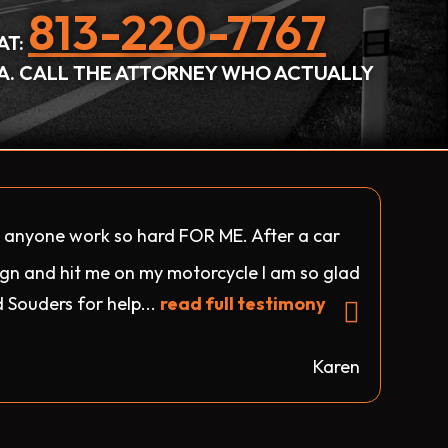
813-220-7767
AT:
DA. CALL THE ATTORNEY WHO ACTUALLY
d anyone work so hard FOR ME. After a car
sign and hit me on my motorcycle I am so glad
 Souders for help...
read full testimony
Karen