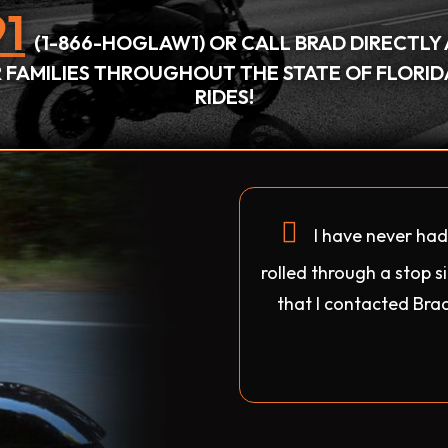
1
(1-866-HOGLAW1) OR CALL BRAD DIRECTLY 
IR FAMILIES THROUGHOUT THE STATE OF FLORI
RIDES!
I have never ha
rolled through a stop 
that I contacted Brad