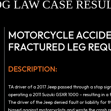
G LAW CASE RESU
MOTORCYCLE ACCIDE
FRACTURED LEG REQ
DESCRIPTION:
TA driver of a 2017 Jeep passed through a stop sign
operating a 2011 Suzuki GSXR 1000 – resulting in a 
The driver of the Jeep denied fault or liability for 
biased against motorcyclists and wrote the crash re