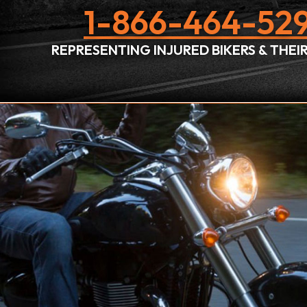
1-866-464-529
REPRESENTING INJURED BIKERS & THE