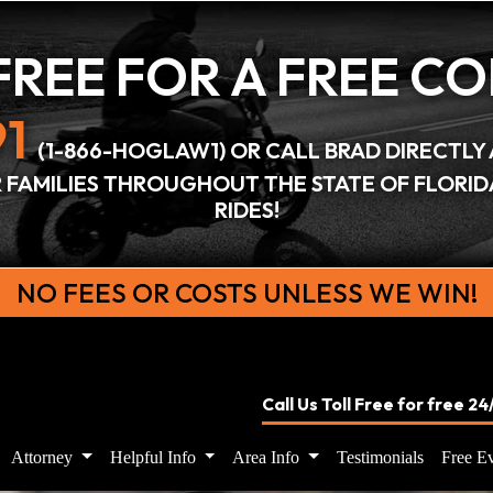
FREE FOR A
FREE C
1
(1-866-HOGLAW1) OR CALL BRAD DIRECTLY 
IR FAMILIES THROUGHOUT THE STATE OF FLORI
RIDES!
NO FEES OR COSTS UNLESS WE WIN!
Call Us Toll Free for free 2
Attorney
Helpful Info
Area Info
Testimonials
Free Ev