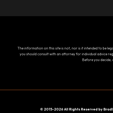
The information on this site is not, nor is it intended to be l
you should consult with an attorney for individual advice re
Before you decide, 
© 2015-2026 All Rights Reserved by Bradl