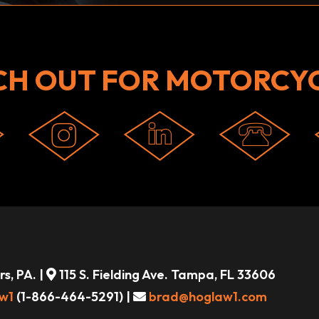
CH OUT FOR MOTORCYC
s, PA. |
115 S. Fielding Ave. Tampa, FL 33606
w1
(1-866-464-5291) |
brad@hoglaw1.com