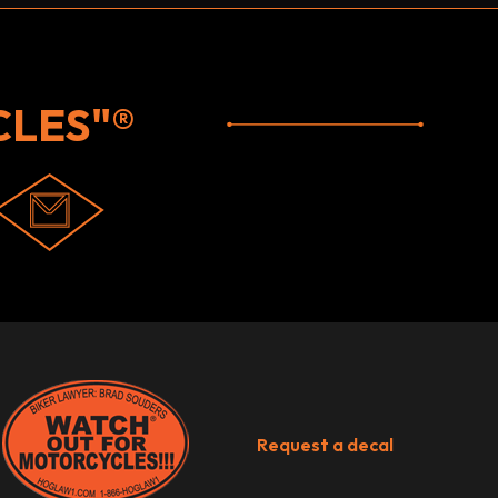
LES"®
Request a decal