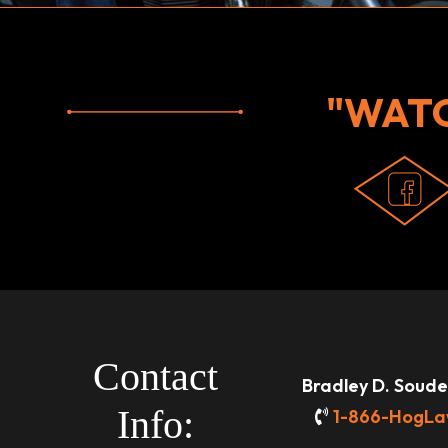
"WAT
Contact
Bradley D. Souder
Info:
1-866-HogLa