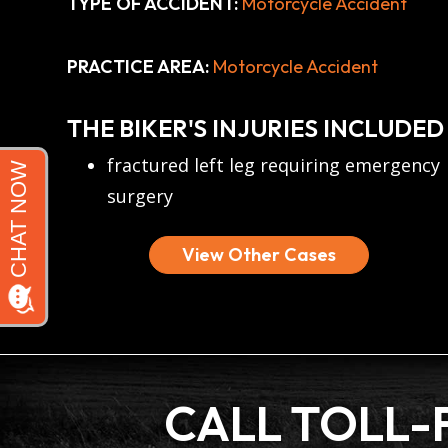
TYPE OF ACCIDENT:
Motorcycle Accident
PRACTICE AREA:
Motorcycle Accident
THE BIKER'S INJURIES INCLUDED
fractured left leg requiring emergency
surgery
View Other Cases
CALL TOLL-