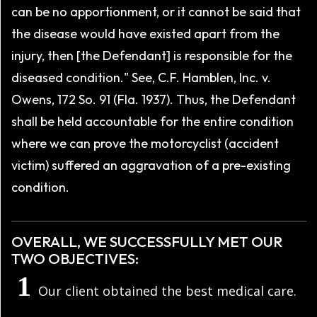
can be no apportionment, or it cannot be said that
the disease would have existed apart from the
injury, then [the Defendant] is responsible for the
diseased condition." See, C.F. Hamblen, Inc. v.
Owens, 172 So. 91 (Fla. 1937). Thus, the Defendant
shall be held accountable for the entire condition
where we can prove the motorcyclist (accident
victim) suffered an aggravation of a pre-existing
condition.
OVERALL, WE SUCCESSFULLY MET OUR
TWO OBJECTIVES:
Our client obtained the best medical care.