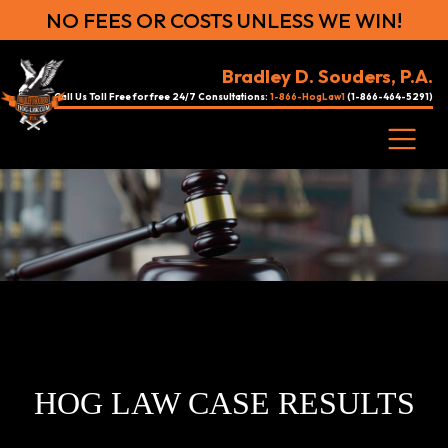
NO FEES OR COSTS UNLESS WE WIN!
Bradley D. Souders, P.A.
Call Us Toll Free for free 24/7 Consultations:
1-866-HogLaw1
(1-866-464-5291)
HOG LAW CASE RESULTS