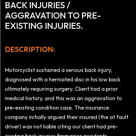
BACK INJURIES /
AGGRAVATION TO PRE-
EXISTING INJURIES.
DESCRIPTION:
Motorcyclist sustained a serious back injury,
diagnosed with a herniated disc in his low back
ultimately requiring surgery. Client had a prior
medical history, and this was an aggravation to
pre-existing condition case. The insurance
company initially argued their insured (the at fault
driver) was not liable citing our client had pre-
existing back injuries from prior accidents,