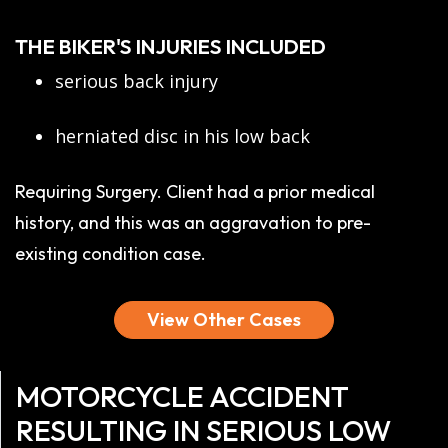
THE BIKER'S INJURIES INCLUDED
serious back injury
herniated disc in his low back
Requiring Surgery. Client had a prior medical
history, and this was an aggravation to pre-
existing condition case.
View Other Cases
MOTORCYCLE ACCIDENT
RESULTING IN SERIOUS LOW