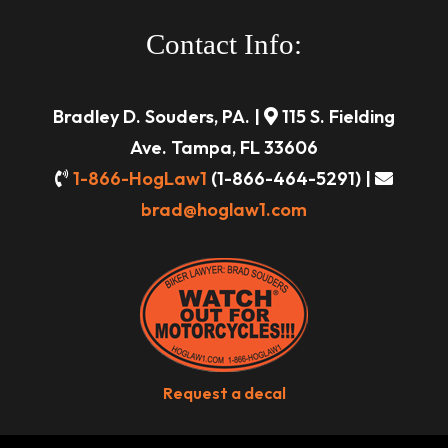
Contact Info:
Bradley D. Souders, PA. |
115 S. Fielding
Ave. Tampa, FL 33606
1-866-HogLaw1
(1-866-464-5291) |
brad@hoglaw1.com
Request a decal