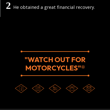
He obtained a great financial recovery.
"WATCH OUT FOR
MOTORCYCLES"®