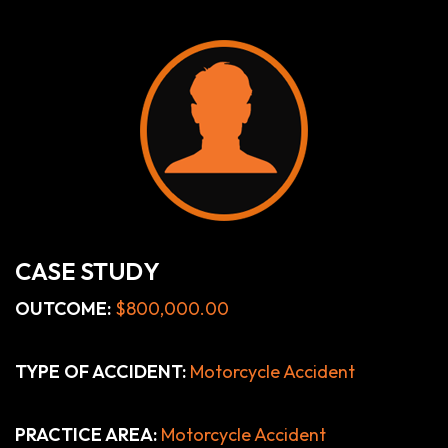
CASE STUDY
OUTCOME:
$800,000.00
TYPE OF ACCIDENT:
Motorcycle Accident
PRACTICE AREA:
Motorcycle Accident