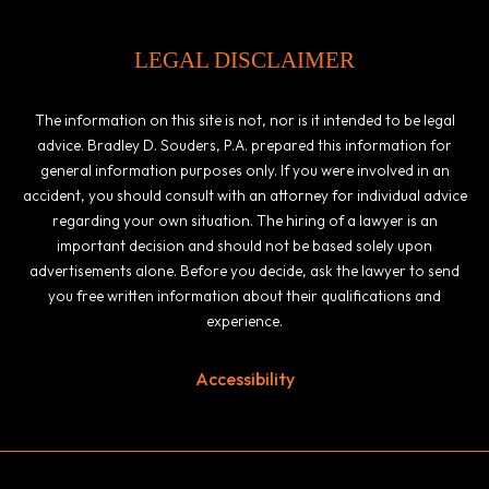
LEGAL DISCLAIMER
The information on this site is not, nor is it intended to be legal
advice. Bradley D. Souders, P.A. prepared this information for
general information purposes only. If you were involved in an
accident, you should consult with an attorney for individual advice
regarding your own situation. The hiring of a lawyer is an
important decision and should not be based solely upon
advertisements alone. Before you decide, ask the lawyer to send
you free written information about their qualifications and
experience.
Accessibility