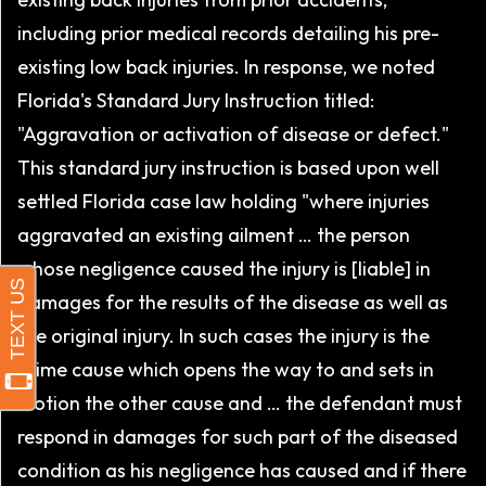
including prior medical records detailing his pre-
existing low back injuries. In response, we noted
Florida's Standard Jury Instruction titled:
"Aggravation or activation of disease or defect."
This standard jury instruction is based upon well
settled Florida case law holding "where injuries
aggravated an existing ailment … the person
whose negligence caused the injury is [liable] in
damages for the results of the disease as well as
the original injury. In such cases the injury is the
prime cause which opens the way to and sets in
motion the other cause and … the defendant must
respond in damages for such part of the diseased
condition as his negligence has caused and if there