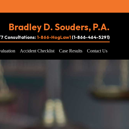
Bradley D. Souders, P.A.
4/7 Consultations:
1-866-HogLaw1
(1-866-464-5291)
aluation
Accident Checklist
Case Results
Contact Us