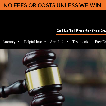
NO FEES OR COSTS UNLESS WE WIN!
Call Us Toll Free for free 2
Attorney
Helpful Info
Area Info
Testimonials
Free Ev