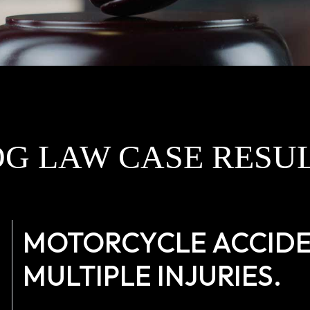
G LAW CASE RESU
MOTORCYCLE ACCIDEN
MULTIPLE INJURIES.