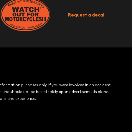
Request a decal
 information purposes only. If you were involved in an accident,
ion and should not be based solely upon advertisements alone.
ions and experience.