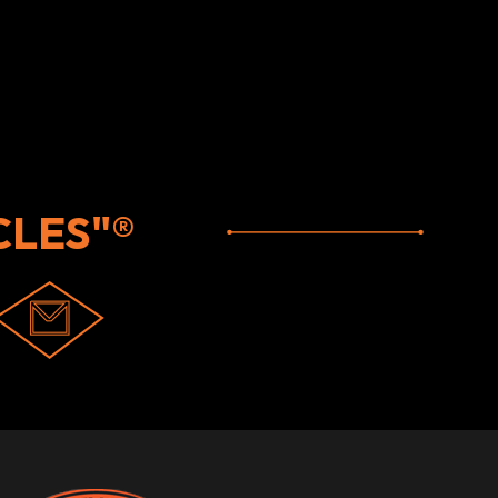
LES"®