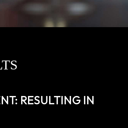
LTS
T: RESULTING IN