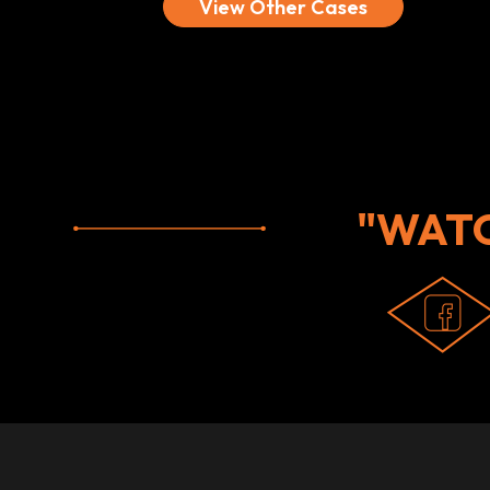
View Other Cases
"WAT