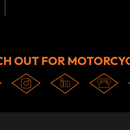
CH OUT FOR MOTORCYC