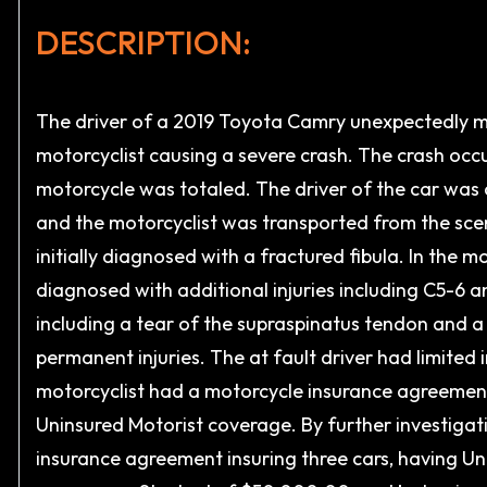
DESCRIPTION:
The driver of a 2019 Toyota Camry unexpectedly mad
motorcyclist causing a severe crash. The crash occ
motorcycle was totaled. The driver of the car was 
and the motorcyclist was transported from the sce
initially diagnosed with a fractured fibula. In the 
diagnosed with additional injuries including C5-6 a
including a tear of the supraspinatus tendon and a 
permanent injuries. The at fault driver had limite
motorcyclist had a motorcycle insurance agreemen
Uninsured Motorist coverage. By further investigat
insurance agreement insuring three cars, having U