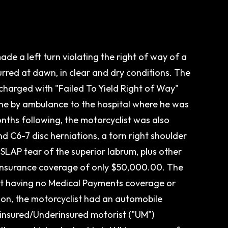
e a left turn violating the right of way of a
urred at dawn, in clear and dry conditions. The
charged with "Failed To Yield Right of Way"
ne by ambulance to the hospital where he was
months following, the motorcyclist was also
nd C6-7 disc herniations, a torn right shoulder
SLAP tear of the superior labrum, plus other
d insurance coverage of only $50,000.00. The
t having no Medical Payments coverage or
ion, the motorcyclist had an automobile
ninsured/Underinsured motorist ("UM")