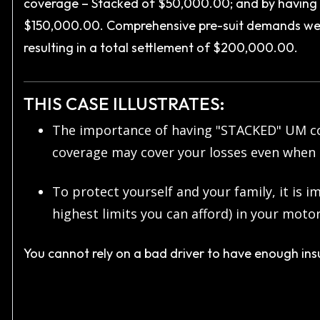
coverage – Stacked of $50,000.00; and by having t
$150,000.00. Comprehensive pre-suit demands wer
resulting in a total settlement of $200,000.00.
THIS CASE ILLUSTRATES:
The importance of having "STACKED" UM co
coverage may cover your losses even when 
To protect yourself and your family, it is
highest limits you can afford) in your mot
You cannot rely on a bad driver to have enough ins