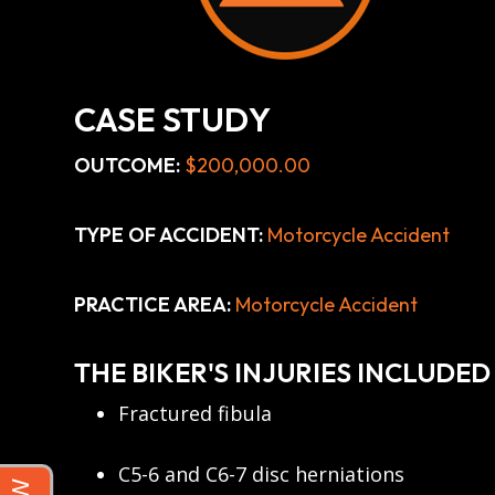
CASE STUDY
OUTCOME:
$200,000.00
TYPE OF ACCIDENT:
Motorcycle Accident
PRACTICE AREA:
Motorcycle Accident
THE BIKER'S INJURIES INCLUDED
Fractured fibula
C5-6 and C6-7 disc herniations