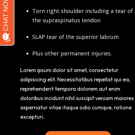
Torn right shoulder including a tear of
the supraspinatus tendon
SLAP tear of the superior labrum
Plus other permanent injuries.
Lorem ipsum dolor sit amet, consectetur
adipisicing elit. Necessitatibus repellat qui ea,
reprehenderit tempora dolorem aut enim
doloribus incidunt nihil suscipit veniam maiores
aspernatur vitae itaque odio cumque, ratione
excepturi.