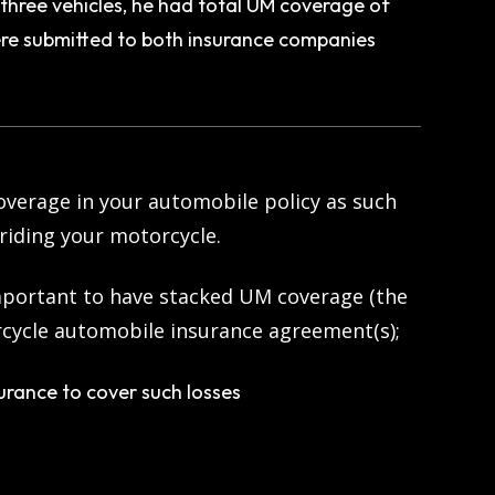
hree vehicles, he had total UM coverage of
e submitted to both insurance companies
verage in your automobile policy as such
riding your motorcycle.
 important to have stacked UM coverage (the
orcycle automobile insurance agreement(s);
urance to cover such losses