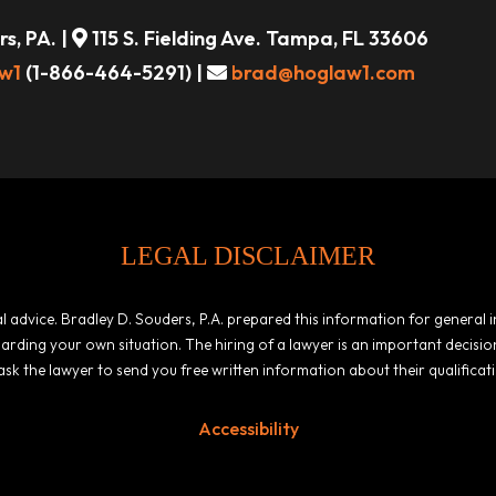
s, PA. |
115 S. Fielding Ave. Tampa, FL 33606
w1
(1-866-464-5291) |
brad@hoglaw1.com
LEGAL DISCLAIMER
egal advice. Bradley D. Souders, P.A. prepared this information for general
garding your own situation. The hiring of a lawyer is an important decis
ask the lawyer to send you free written information about their qualificat
Accessibility