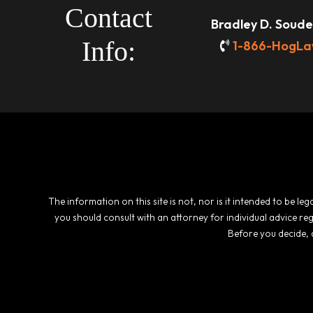
Contact
Bradley D. Souder
Info:
1-866-HogLa
The information on this site is not, nor is it intended to be l
you should consult with an attorney for individual advice re
Before you decide, 