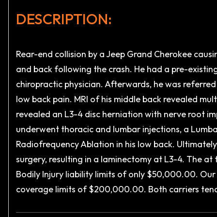
DESCRIPTION:
Rear-end collision by a Jeep Grand Cherokee causin
and back following the crash. He had a pre-existin
chiropractic physician. Afterwards, he was referre
low back pain. MRI of his middle back revealed multi
revealed an L3-4 disc herniation with nerve root 
underwent thoracic and lumbar injections, a Lumba
Radiofrequency Ablation in his low back. Ultimately
surgery, resulting in a laminectomy at L3-4. The at
Bodily Injury liability limits of only $50,000.00. O
coverage limits of $200,000.00. Both carriers tender