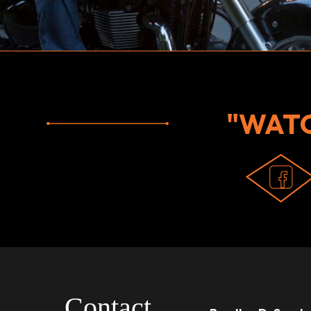
"WAT
Contact