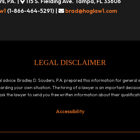
s, PA. |
115 S. Fielding Ave. Tampa, FL 33606
w1
(1-866-464-5291) |
brad@hoglaw1.com
LEGAL DISCLAIMER
egal advice. Bradley D. Souders, P.A. prepared this information for general
garding your own situation. The hiring of a lawyer is an important decis
ask the lawyer to send you free written information about their qualificat
Accessibility