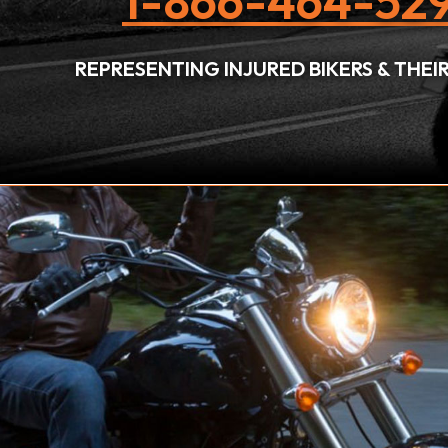
1-866-464-529
REPRESENTING INJURED BIKERS & THE