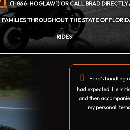
1
(1-866-HOGLAW1) OR CALL BRAD DIRECTLY 
IR FAMILIES THROUGHOUT THE STATE OF FLORI
RIDES!
Brad's handling o
had expected. He initia
and then accompanied
my personal items