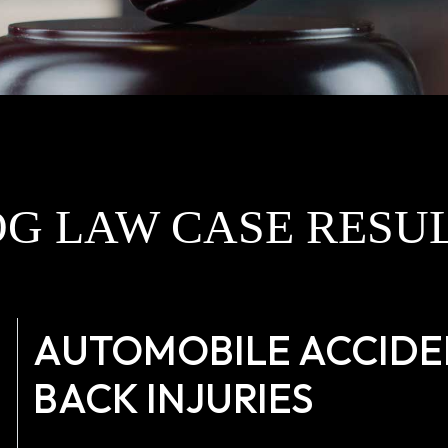
G LAW CASE RESU
AUTOMOBILE ACCIDEN
BACK INJURIES