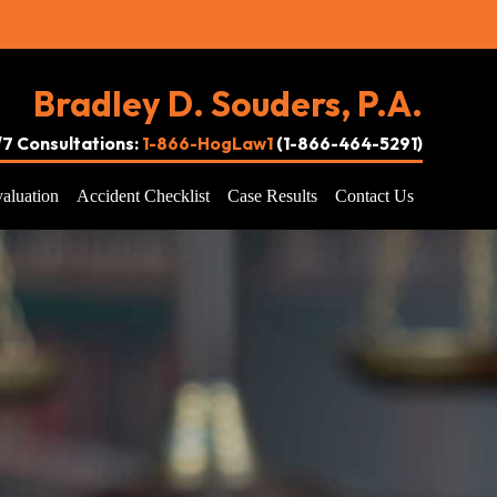
Bradley D. Souders, P.A.
4/7 Consultations:
1-866-HogLaw1
(1-866-464-5291)
aluation
Accident Checklist
Case Results
Contact Us