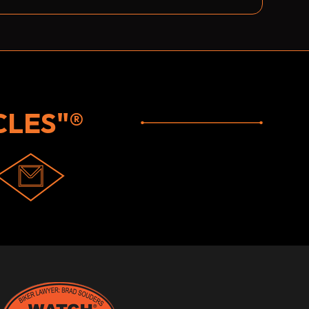
LES"®