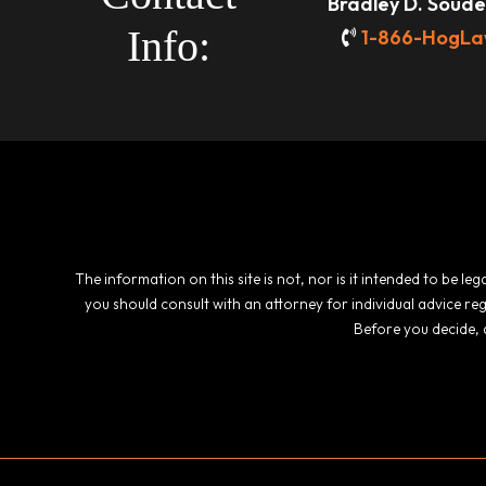
Bradley D. Souder
Info:
1-866-HogLa
The information on this site is not, nor is it intended to be l
you should consult with an attorney for individual advice re
Before you decide, 