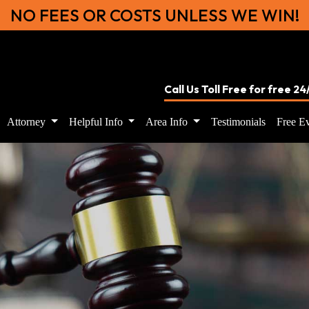
NO FEES OR COSTS UNLESS WE WIN!
Call Us Toll Free for free 2
Attorney
Helpful Info
Area Info
Testimonials
Free Ev