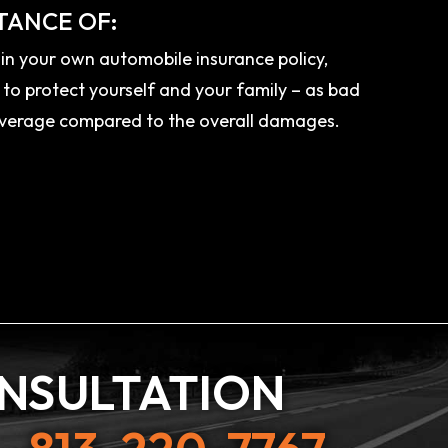
TANCE OF:
n your own automobile insurance policy,
 to protect yourself and your family – as bad
 coverage compared to the overall damages.
ONSULTATION