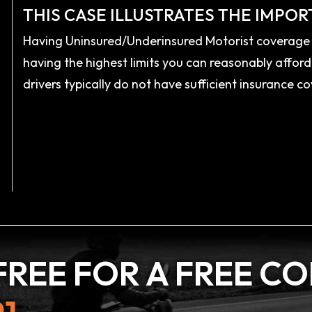
THIS CASE ILLUSTRATES THE IMPOR
Having Uninsured/Underinsured Motorist coverage i
having the highest limits you can reasonably afford
drivers typically do not have sufficient insurance
FREE FOR A
FREE C