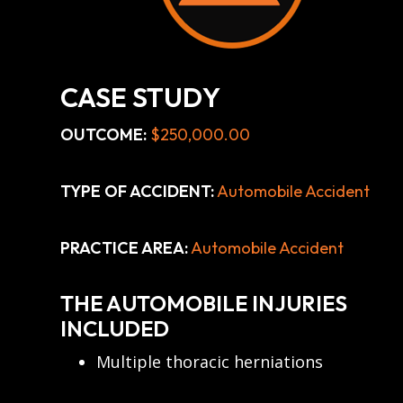
CASE STUDY
OUTCOME:
$250,000.00
TYPE OF ACCIDENT:
Automobile Accident
PRACTICE AREA:
Automobile Accident
THE AUTOMOBILE INJURIES
INCLUDED
Multiple thoracic herniations