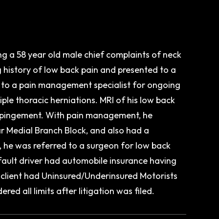
g a 58 year old male chief complaints of neck
g history of low back pain and presented to a
d to a pain management specialist for ongoing
ple thoracic herniations. MRI of his low back
impingement. With pain management, he
r Medial Branch Block, and also had a
, he was referred to a surgeon for low back
 fault driver had automobile insurance having
ur client had Uninsured/Underinsured Motorists
ed all limits after litigation was filed.