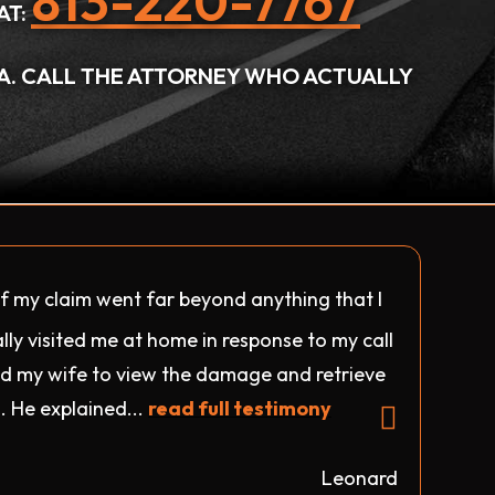
813-220-7767
AT:
DA. CALL THE ATTORNEY WHO ACTUALLY
f my claim went far beyond anything that I
lly visited me at home in response to my call
 my wife to view the damage and retrieve
. He explained...
read full testimony
Leonard