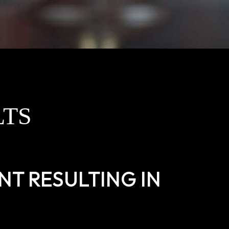
LTS
T RESULTING IN