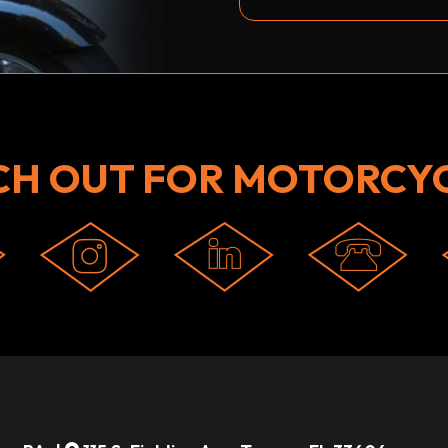
CH OUT FOR MOTORCYC