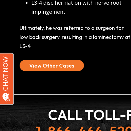
L3-4 disc herniation with nerve root
impingement
Ultimately, he was referred to a surgeon for
low back surgery, resulting in a laminectomy at
L3-4.
View Other Cases
CALL TOLL-