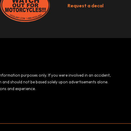
Request a decal
 information purposes only. If you were involved in an accident,
ion and should not be based solely upon advertisements alone.
ions and experience.