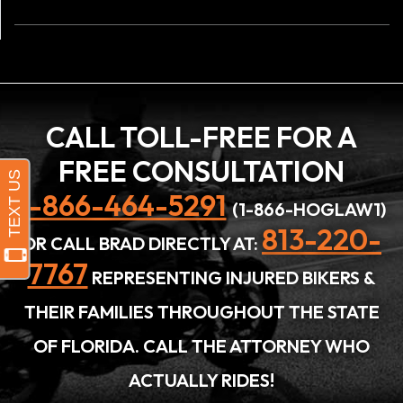
CALL TOLL-FREE FOR A
FREE CONSULTATION
1-866-464-5291
(1-866-HOGLAW1)
813-220-
OR CALL BRAD DIRECTLY AT:
7767
REPRESENTING INJURED BIKERS &
THEIR FAMILIES THROUGHOUT THE STATE
OF FLORIDA. CALL THE ATTORNEY WHO
ACTUALLY RIDES!