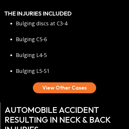
THE INJURIES INCLUDED
Bulging discs at C3-4
Bulging C5-6
Bulging L4-5
Bulging L5-S1
View Other Cases
AUTOMOBILE ACCIDENT
RESULTING IN NECK & BACK