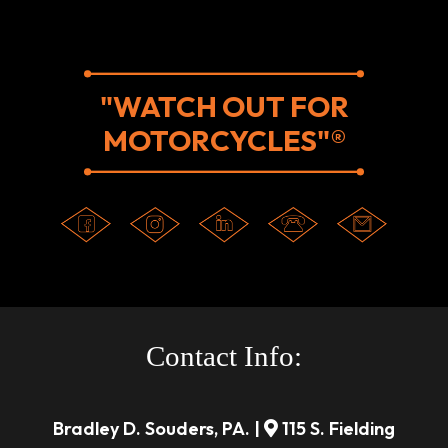
"WATCH OUT FOR
MOTORCYCLES"®
Contact Info:
Bradley D. Souders, PA. |
115 S. Fielding