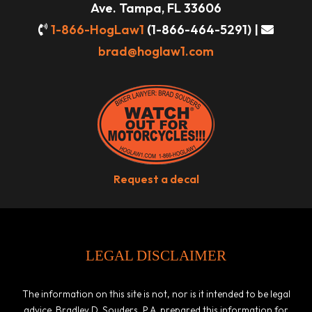
Ave. Tampa, FL 33606
1-866-HogLaw1
(1-866-464-5291) |
brad@hoglaw1.com
Request a decal
LEGAL DISCLAIMER
The information on this site is not, nor is it intended to be legal
advice. Bradley D. Souders, P.A. prepared this information for