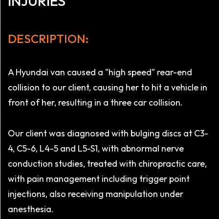
INJURIES
DESCRIPTION:
A Hyundai van caused a "high speed" rear-end
collision to our client, causing her to hit a vehicle in
front of her, resulting in a three car collision.
Our client was diagnosed with bulging discs at C3-
4, C5-6, L4-5 and L5-S1, with abnormal nerve
conduction studies, treated with chiropractic care,
with pain management including trigger point
injections, also receiving manipulation under
anesthesia.