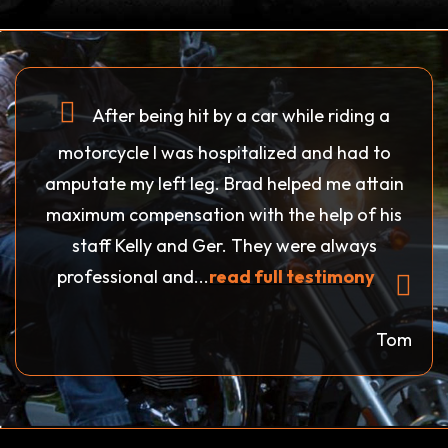
After being hit by a car while riding a
motorcycle I was hospitalized and had to
amputate my left leg. Brad helped me attain
maximum compensation with the help of his
staff Kelly and Ger. They were always
professional and...
read full testimony
Tom