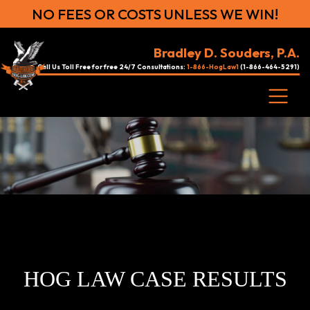
NO FEES OR COSTS UNLESS WE WIN!
Bradley D. Souders, P.A.
Call Us Toll Free for free 24/7 Consultations:
1-866-HogLaw1
(1-866-464-5291)
HOG LAW CASE RESULTS