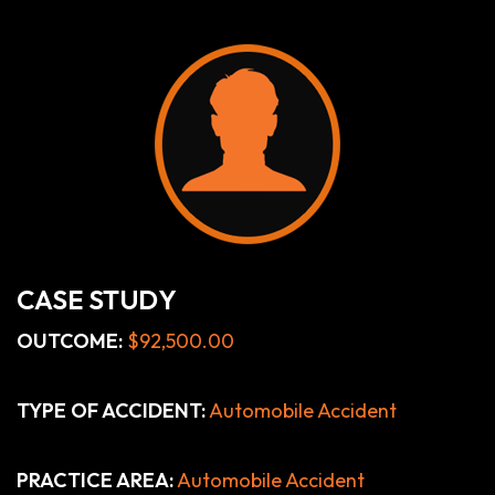
CASE STUDY
OUTCOME:
$92,500.00
TYPE OF ACCIDENT:
Automobile Accident
PRACTICE AREA:
Automobile Accident