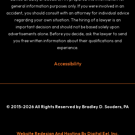
general information purposes only. If you were involved in an
accident, you should consult with an attorney for individual advice
regarding your own situation. The hiring of a lawyer is an
important decision and should not be based solely upon
advertisements alone. Before you decide, ask the lawyer to send
you free written information about their qualifications and
experience.
Accessibility
© 2015-2026 All Rights Reserved by Bradley D. Souders, PA
Website Redesign And Hosting By Digital Eel, Inc.