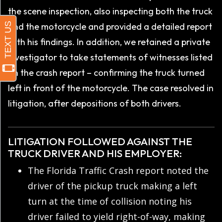
the scene inspection, also inspecting both the truck
and the motorcycle and provided a detailed report
with his findings. In addition, we retained a private
investigator to take statements of witnesses listed
on the crash report – confirming the truck turned
left in front of the motorcycle. The case resolved in
litigation, after depositions of both drivers.
LITIGATION FOLLOWED AGAINST THE
TRUCK DRIVER AND HIS EMPLOYER:
The Florida Traffic Crash report noted the
driver of the pickup truck making a left
turn at the time of collision noting his
driver failed to yield right-of-way, making