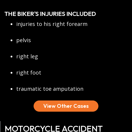
THE BIKER'S INJURIES INCLUDED
injuries to his right forearm
pelvis
right leg
right foot
traumatic toe amputation
View Other Cases
MOTORCYCLE ACCIDENT