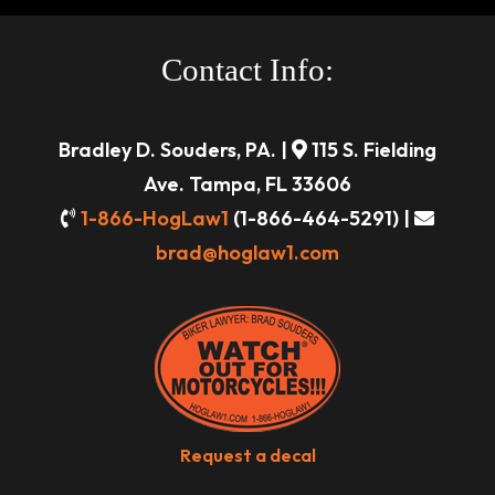
Contact Info:
Bradley D. Souders, PA. |
115 S. Fielding
Ave. Tampa, FL 33606
1-866-HogLaw1
(1-866-464-5291) |
brad@hoglaw1.com
Request a decal