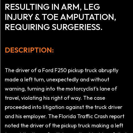
RESULTING IN ARM, LEG
INJURY & TOE AMPUTATION,
REQUIRING SURGERIESS.
DESCRIPTION:
The driver of a Ford F250 pickup truck abruptly
made a left turn, unexpectedly and without
warning, turning into the motorcyclist's lane of
travel, violating his right of way. The case
proceeded into litigation against the truck driver
and his employer. The Florida Traffic Crash report
noted the driver of the pickup truck making a left