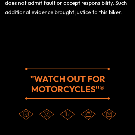
does not admit fault or accept responsibility. Such
additional evidence brought justice to this biker.
"WATCH OUT FOR
MOTORCYCLES"®