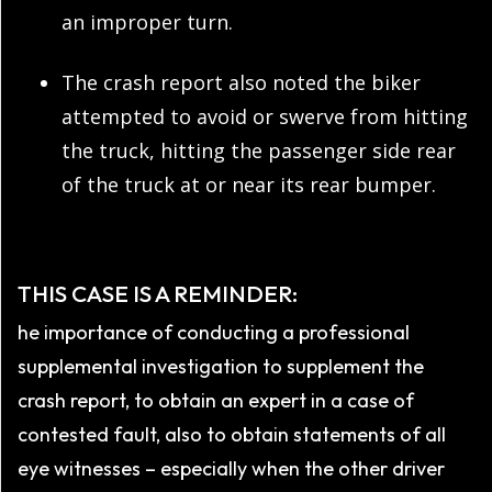
an improper turn.
The crash report also noted the biker
attempted to avoid or swerve from hitting
the truck, hitting the passenger side rear
of the truck at or near its rear bumper.
THIS CASE IS A REMINDER:
he importance of conducting a professional
supplemental investigation to supplement the
crash report, to obtain an expert in a case of
contested fault, also to obtain statements of all
eye witnesses – especially when the other driver