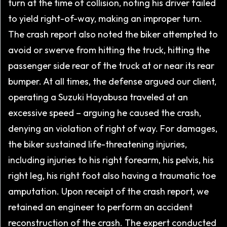
turn at the time of collision, noting his driver failed
to yield right-of-way, making an improper turn.
The crash report also noted the biker attempted to
avoid or swerve from hitting the truck, hitting the
passenger side rear of the truck at or near its rear
bumper. At all times, the defense argued our client,
operating a Suzuki Hayabusa traveled at an
excessive speed – arguing he caused the crash,
denying an violation of right of way. For damages,
the biker sustained life-threatening injuries,
including injuries to his right forearm, his pelvis, his
right leg, his right foot also having a traumatic toe
amputation. Upon receipt of the crash report, we
retained an engineer to perform an accident
reconstruction of the crash. The expert conducted