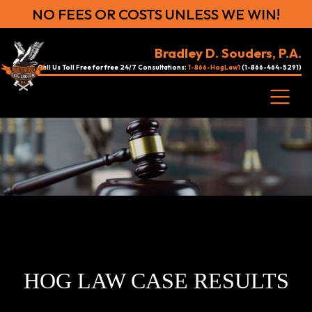
NO FEES OR COSTS UNLESS WE WIN!
Bradley D. Souders, P.A.
Call Us Toll Free for free 24/7 Consultations:
1-866-HogLaw1
(1-866-464-5291)
HOG LAW CASE RESULTS