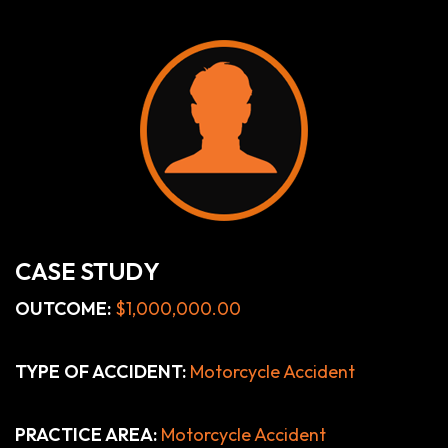
CASE STUDY
OUTCOME:
$1,000,000.00
TYPE OF ACCIDENT:
Motorcycle Accident
PRACTICE AREA:
Motorcycle Accident