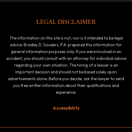
LEGAL DISCLAIMER
The information on this site is not, nor is it intended to be legal
advice. Bradley D. Souders, P.A. prepared this information for
general information purposes only. If you were involved in an
accident, you should consult with an attorney for individual advice
regarding your own situation. The hiring of a lawyer is an
important decision and should not be based solely upon
advertisements alone. Before you decide, ask the lawyer to send
you free written information about their qualifications and
experience.
Accessibility