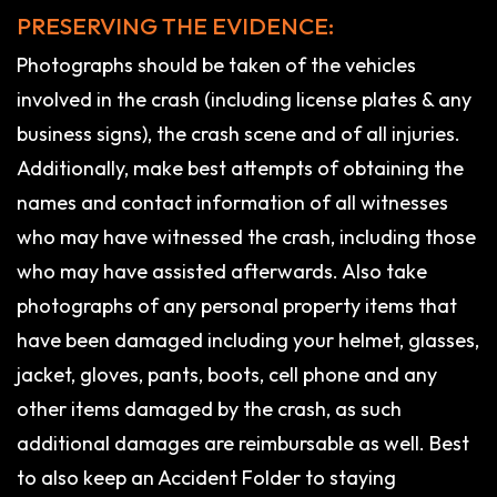
PRESERVING THE EVIDENCE:
Photographs should be taken of the vehicles
involved in the crash (including license plates & any
business signs), the crash scene and of all injuries.
Additionally, make best attempts of obtaining the
names and contact information of all witnesses
who may have witnessed the crash, including those
who may have assisted afterwards. Also take
photographs of any personal property items that
have been damaged including your helmet, glasses,
jacket, gloves, pants, boots, cell phone and any
other items damaged by the crash, as such
additional damages are reimbursable as well. Best
to also keep an Accident Folder to staying