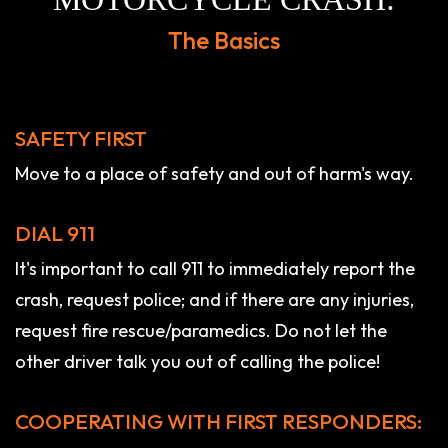
The Basics
SAFETY FIRST
Move to a place of safety and out of harm's way.
DIAL 911
It's important to call 911 to immediately report the
crash, request police; and if there are any injuries,
request fire rescue/paramedics. Do not let the
other driver talk you out of calling the police!
COOPERATING WITH FIRST RESPONDERS: