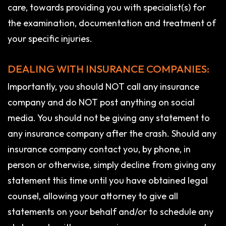
care, towards providing you with specialist(s) for
the examination, documentation and treatment of
your specific injuries.
DEALING WITH INSURANCE COMPANIES:
Importantly, you should NOT call any insurance
company and do NOT post anything on social
media. You should not be giving any statement to
any insurance company after the crash. Should any
insurance company contact you, by phone, in
person or otherwise, simply decline from giving any
statement this time until you have obtained legal
counsel, allowing your attorney to give all
statements on your behalf and/or to schedule any