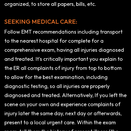
organized, to store all papers, bills, etc.
SEEKING MEDICAL CARE:
Follow EMT recommendations including transport
to the nearest hospital for complete for a
comprehensive exam, having all injuries diagnosed
and treated. It's critically important you explain to
the ER all complaints of injury from top to bottom
to allow for the best examination, including
diagnostic testing, so all injuries are properly
diagnosed and treated. Alternatively, If you left the
scene on your own and experience complaints of
injury later the same day, next day or afterwards,
present to a local urgent care. Within the exam