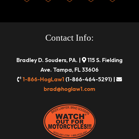
Contact Info:
Bradley D. Souders, PA. |
115 S. Fielding
Ave. Tampa, FL 33606
1-866-HogLaw1
(1-866-464-5291) |
brad@hoglaw1.com