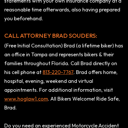
statements with your own insurance company at a
reasonable time afterwards, also having prepared
you beforehand.
CALL ATTORNEY BRAD SOUDERS:
(Free Initial Consultation) Brad (a lifetime biker) has
an office in Tampa and represents bikers & their
families throughout Florida. Call Brad directly on
his cell phone at
813-220-7767
. Brad offers home,
hospital, evening, weekend and virtual
appointments. For additional information, visit
www.hoglaw1.com
. All Bikers Welcome! Ride Safe,
Brad.
Do you need an experienced Motorcycle Accident