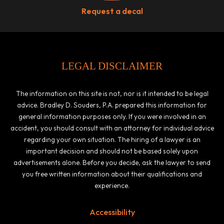
Request a decal
LEGAL DISCLAIMER
The information on this site is not, nor is it intended to be legal
advice. Bradley D. Souders, P.A. prepared this information for
general information purposes only. If you were involved in an
accident, you should consult with an attorney for individual advice
regarding your own situation. The hiring of a lawyer is an
important decision and should not be based solely upon
advertisements alone. Before you decide, ask the lawyer to send
you free written information about their qualifications and
experience.
Accessibility