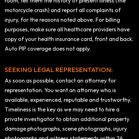
room, tell them the history of present illness (the
motorcycle crash) and report all complaints of
injury, for the reasons noted above. For billing
purposes, make sure all healthcare providers have
copy of your health insurance card, front and back.
Auto PIP coverage does not apply.
SEEKING LEGAL REPRESENTATION:
As soon as possible, contact an attorney for
representation. You want an attorney who is
available, experienced, reputable and trustworthy.
Timeliness is the key as we may need to hire a
private investigator to obtain additional property
damage photographs, scene photographs, injury
photographs and witness statements within 24