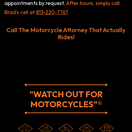
appointments by request.
After hours, simply call
Brad's cell at
813-220-7767
.
Call The Motorcycle Attorney That Actually
Rides!
"WATCH OUT FOR
MOTORCYCLES"®