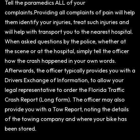
Tell the paramedics ALL of your
complaints.Providing all complaints of pain will help
them identify your injuries, treat such injuries and
will help with transport you to the nearest hospital.
When asked questions by the police, whether at
the scene or at the hospital, simply tell the officer
how the crash happened in your own words.
Afterwards, the officer typically provides you with a
Drivers Exchange of Information, to allow your
legal representative to order the Florida Traffic
Crash Report (Long form). The officer may also
provide you with a Tow Report, noting the details
of the towing company and where your bike has
been stored.