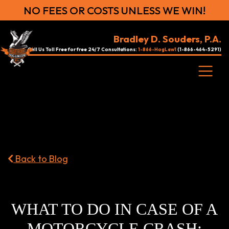
NO FEES OR COSTS UNLESS WE WIN!
Bradley D. Souders, P.A.
Call Us Toll Free for free 24/7 Consultations:
1-866-HogLaw1
(1-866-464-5291)
Back to Blog
WHAT TO DO IN CASE OF A
MOTORCYCLE CRASH: