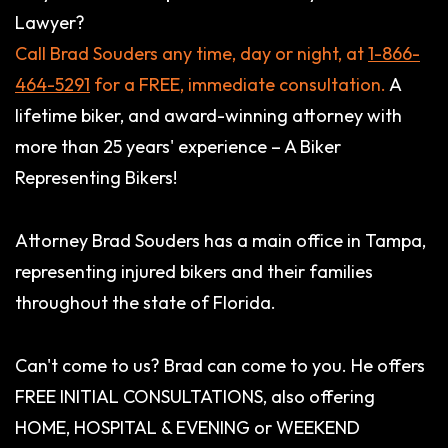
Lawyer?
Call Brad Souders any time, day or night, at
1-866-
464-5291
for a FREE, immediate consultation.
A
lifetime biker, and award-winning attorney with
more than 25 years' experience – A Biker
Representing Bikers!
Attorney Brad Souders has a main office in Tampa,
representing injured bikers and their families
throughout the state of Florida.
Can't come to us? Brad can come to you. He offers
FREE INITIAL CONSULTATIONS, also offering
HOME, HOSPITAL & EVENING or WEEKEND