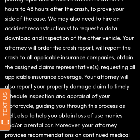
hours to 48 hours after the crash, to prove your
side of the case. We may also need to hire an
accident reconstructionist to request a data
download and inspection of the other vehicle. Your
attorney will order the crash report, will report the
crash to all applicable insurance companies, obtain
the assigned claims representative(s), requesting all
applicable insurance coverage. Your attorney will
also report your property damage claim to timely
schedule inspection and appraisal of your
motorcycle, guiding you through this process as
well, also to help you obtain loss of use monies
and/or a rental car. Moreover, your attorney
provides recommendations on continued medical