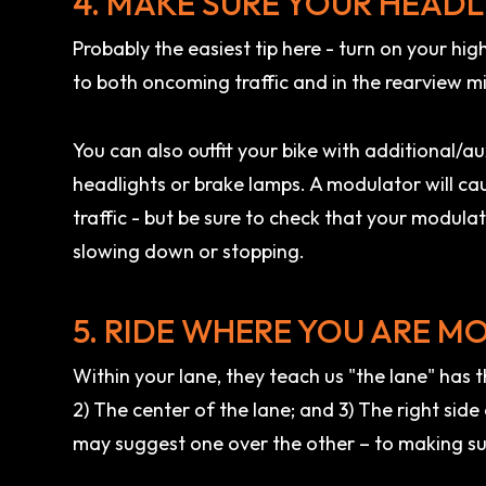
4. MAKE SURE YOUR HEADL
Probably the easiest tip here - turn on your hig
to both oncoming traffic and in the rearview mi
You can also outfit your bike with additional/aux
headlights or brake lamps. A modulator will caus
traffic - but be sure to check that your modul
slowing down or stopping.
5. RIDE WHERE YOU ARE MO
Within your lane, they teach us "the lane" has th
2) The center of the lane; and 3) The right side 
may suggest one over the other – to making su