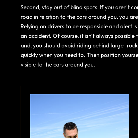
Second, stay out of blind spots: If you aren't c
road in relation to the cars around you, you ar
Relying on drivers to be responsible and alert i
an accident. Of course, it isn't always possible
and, you should avoid riding behind large truc
quickly when you need to. Then position yoursel
visible to the cars around you.