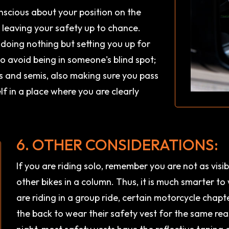
onscious about your position on the
e leaving your safety up to chance.
s doing nothing but setting you up for
 to avoid being in someone's blind spot;
ks and semis, also making sure you pass
f in a place where you are clearly
6. OTHER CONSIDERATIONS:
If you are riding solo, remember you are not as visib
other bikes in a column. Thus, it is much smarter to
are riding in a group ride, certain motorcycle chapte
the back to wear their safety vest for the same reason