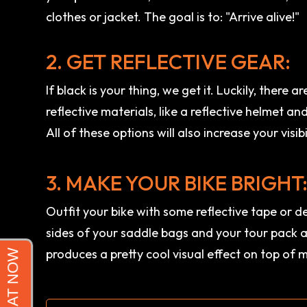
clothes or jacket. The goal is to: "Arrive alive!"
2. GET REFLECTIVE GEAR:
If black is your thing, we get it. Luckily, there
reflective materials, like a reflective helmet an
All of these options will also increase your visibi
3. MAKE YOUR BIKE BRIGHT
Outfit your bike with some reflective tape or d
sides of your saddle bags and your tour pack a
produces a pretty cool visual effect on top of 