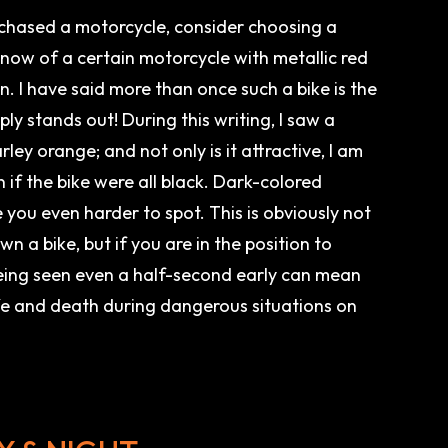
rchased a motorcycle, consider choosing a
 know of a certain motorcycle with metallic red
un. I have said more than once such a bike is the
ply stands out! During this writing, I saw a
rley orange; and not only is it attractive, I am
n if the bike were all black. Dark-colored
you even harder to spot. This is obviously not
n a bike, but if you are in the position to
ing seen even a half-second early can mean
fe and death during dangerous situations on