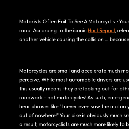
Motorists Often Fail To See A Motorcyclist: You
road. According to the iconic
Hurt Report
, rel
another vehicle causing the collision … because
Motorcycles are small and accelerate much mor
perceive. While most automobile drivers are use
this usually means they are looking out for other
roadwork – not motorcycles! As such, emerge
hear phrases like "I never even saw the motorcy
out of nowhere!" Your bike is obviously much sm
a result, motorcyclists are much more likely to be