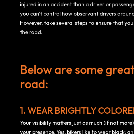
injured in an accident than a driver or passenge
you can't control how observant drivers aroun
However, take several steps to ensure that you 
the road.
Below are some great 
road:
1. WEAR BRIGHTLY COLORE
Your visibility matters just as much (if not more
your presence. Yes, bikers like to wear black; a