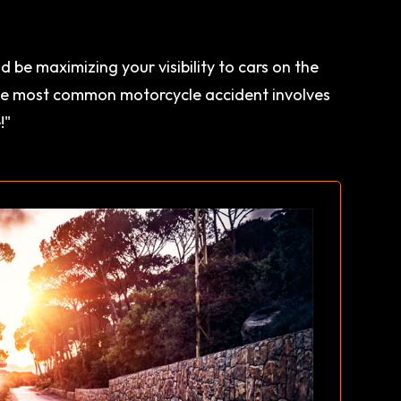
 be maximizing your visibility to cars on the
"the most common motorcycle accident involves
!"