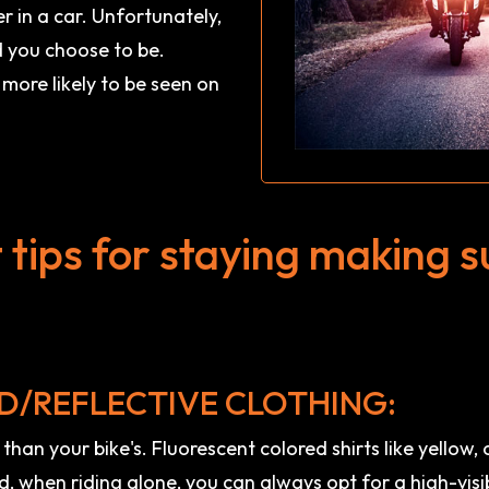
r in a car. Unfortunately,
d you choose to be.
more likely to be seen on
tips for staying making s
D/REFLECTIVE CLOTHING:
) than your bike's. Fluorescent colored shirts like yellow
nd, when riding alone, you can always opt for a high-visi