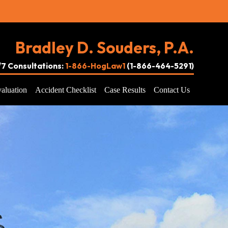
Bradley D. Souders, P.A.
4/7 Consultations:
1-866-HogLaw1
(1-866-464-5291)
aluation
Accident Checklist
Case Results
Contact Us