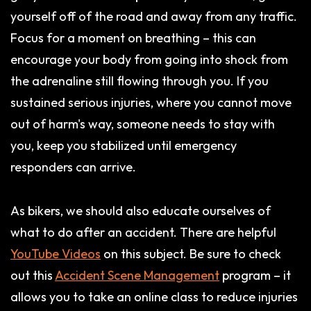
yourself off of the road and away from any traffic.
Focus for a moment on breathing – this can
encourage your body from going into shock from
the adrenaline still flowing through you. If you
sustained serious injuries, where you cannot move
out of harm's way, someone needs to stay with
you, keep you stabilized until emergency
responders can arrive.
As bikers, we should also educate ourselves of
what to do after an accident. There are helpful
YouTube Videos
on this subject. Be sure to check
out this
Accident Scene Management
program – it
allows you to take an online class to reduce injuries