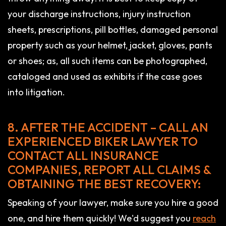
your discharge instructions, injury instruction
sheets, prescriptions, pill bottles, damaged personal
property such as your helmet, jacket, gloves, pants
or shoes; as, all such items can be photographed,
cataloged and used as exhibits if the case goes
into litigation.
8. AFTER THE ACCIDENT – CALL AN
EXPERIENCED BIKER LAWYER TO
CONTACT ALL INSURANCE
COMPANIES, REPORT ALL CLAIMS &
OBTAINING THE BEST RECOVERY:
Speaking of your lawyer, make sure you hire a good
one, and hire them quickly! We'd suggest you
reach