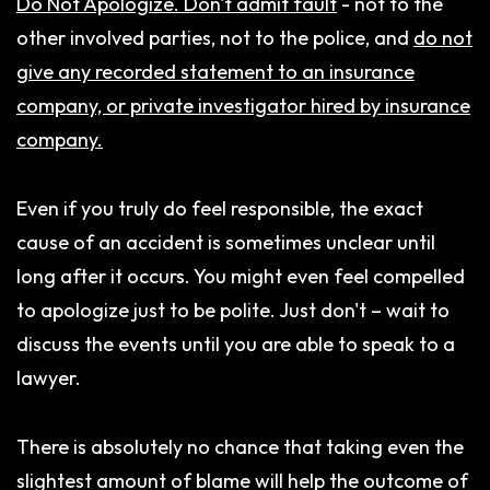
Do Not Apologize. Don't admit fault
- not to the
other involved parties, not to the police, and
do not
give any recorded statement to an insurance
company, or private investigator hired by insurance
company.
Even if you truly do feel responsible, the exact
cause of an accident is sometimes unclear until
long after it occurs. You might even feel compelled
to apologize just to be polite. Just don't – wait to
discuss the events until you are able to speak to a
lawyer.
There is absolutely no chance that taking even the
slightest amount of blame will help the outcome of