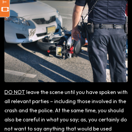
DO NOT
leave the scene until you have spoken with
all relevant parties – including those involved in the
crash and the police. At the same time, you should
also be careful in what you say; as, you certainly do
not want to say anything that would be used