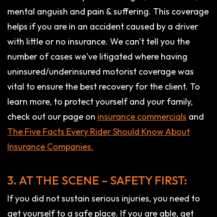
mental anguish and pain & suffering. This coverage
helps if you are in an accident caused by a driver
with little or no insurance. We can't tell you the
number of cases we've litigated where having
uninsured/underinsured motorist coverage was
vital to ensure the best recovery for the client. To
learn more, to protect yourself and your family,
check out our page on
insurance commercials
and
The Five Facts Every Rider Should Know About
Insurance Companies.
3. AT THE SCENE – SAFETY FIRST:
If you did not sustain serious injuries, you need to
get yourself to a safe place. If you are able, get