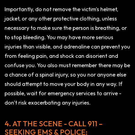
Importantly, do not remove the victim's helmet,
jacket, or any other protective clothing, unless
necessary to make sure the person is breathing, or
to stop bleeding. You may have more serious
injuries than visible, and adrenaline can prevent you
from feeling pain, and shock can disorient and
confuse you. You also must remember there may be
a chance of a spinal injury, so you nor anyone else
should attempt to move your body in any way. If
possible, wait for emergency services to arrive -
don't risk exacerbating any injuries.
4. AT THE SCENE - CALL 911 –
SEEKING EMS & POLICE: