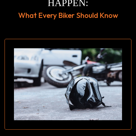
HAPPEN:
What Every Biker Should Know