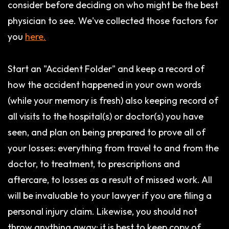
consider before deciding on who might be the best
physician to see. We've collected those factors for
you
here.
Start an "Accident Folder" and keep a record of
how the accident happened in your own words
(while your memory is fresh) also keeping record of
all visits to the hospital(s) or doctor(s) you have
seen, and plan on being prepared to prove all of
your losses: everything from travel to and from the
doctor, to treatment, to prescriptions and
aftercare, to losses as a result of missed work. All
will be invaluable to your lawyer if you are filing a
personal injury claim. Likewise, you should not
throw anything away: it is best to keep copy of