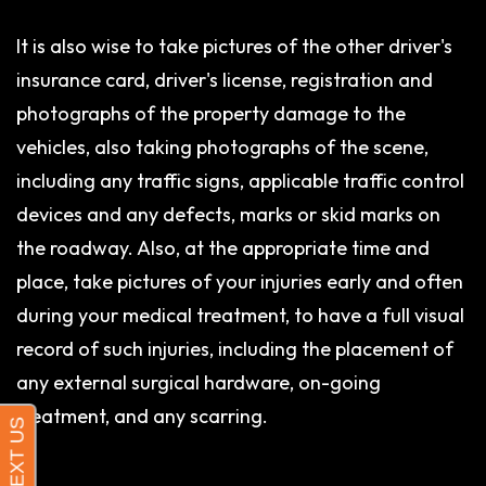
It is also wise to take pictures of the other driver's
insurance card, driver's license, registration and
photographs of the property damage to the
vehicles, also taking photographs of the scene,
including any traffic signs, applicable traffic control
devices and any defects, marks or skid marks on
the roadway. Also, at the appropriate time and
place, take pictures of your injuries early and often
during your medical treatment, to have a full visual
record of such injuries, including the placement of
any external surgical hardware, on-going
treatment, and any scarring.