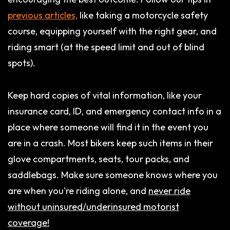
previous articles,
like taking a motorcycle safety
course, equipping yourself with the right gear, and
riding smart (at the speed limit and out of blind
spots).
Keep hard copies of vital information, like your
insurance card, ID, and emergency contact info in a
place where someone will find it in the event you
are in a crash. Most bikers keep such items in their
glove compartments, seats, tour packs, and
saddlebags. Make sure someone knows where you
are when you're riding alone, and
never ride
without uninsured/underinsured motorist
coverage!