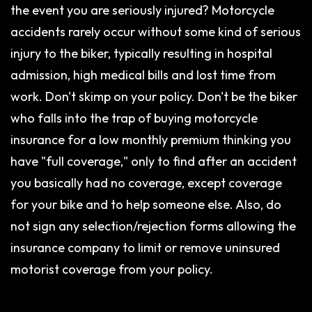
the event you are seriously injured? Motorcycle
accidents rarely occur without some kind of serious
injury to the biker, typically resulting in hospital
admission, high medical bills and lost time from
work. Don't skimp on your policy. Don't be the biker
who falls into the trap of buying motorcycle
insurance for a low monthly premium thinking you
have "full coverage," only to find after an accident
you basically had no coverage, except coverage
for your bike and to help someone else. Also, do
not sign any selection/rejection forms allowing the
insurance company to limit or remove uninsured
motorist coverage from your policy.