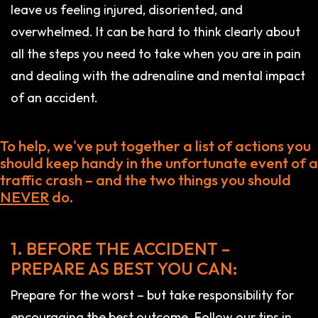
leave us feeling injured, disoriented, and
overwhelmed. It can be hard to think clearly about
all the steps you need to take when you are in pain
and dealing with the adrenaline and mental impact
of an accident.
To help, we've put together a list of actions you
should keep handy in the unfortunate event of a
traffic crash – and the two things you should
NEVER
do.
1. BEFORE THE ACCIDENT –
PREPARE AS BEST YOU CAN:
Prepare for the worst – but take responsibility for
encouraging the best outcome. Follow our tips in