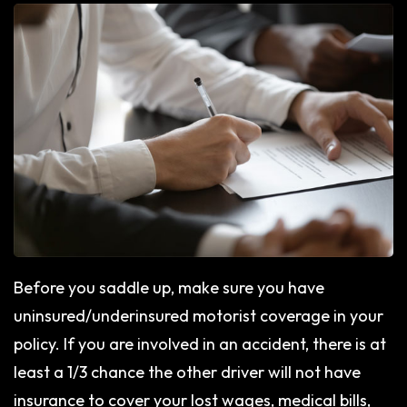
Before you saddle up, make sure you have
uninsured/underinsured motorist coverage in your
policy. If you are involved in an accident, there is at
least a 1/3 chance the other driver will not have
insurance to cover your lost wages, medical bills,