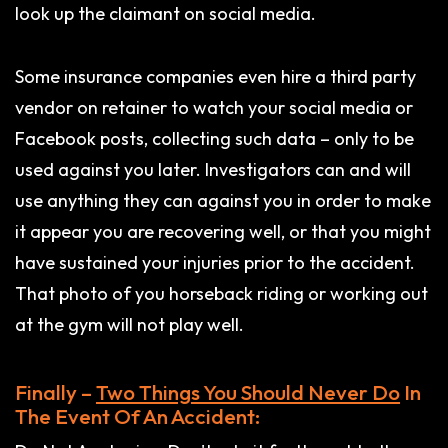
look up the claimant on social media.
Some insurance companies even hire a third party
vendor on retainer to watch your social media or
Facebook posts, collecting such data – only to be
used against you later. Investigators can and will
use anything they can against you in order to make
it appear you are recovering well, or that you might
have sustained your injuries prior to the accident.
That photo of you horseback riding or working out
at the gym will not play well.
Finally –
Two Things You Should Never Do
In
The Event Of An Accident: