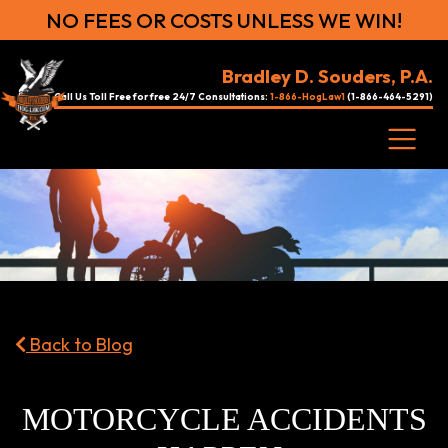
NO FEES OR COSTS UNLESS WE WIN!
Bradley D. Souders, P.A.
Call Us Toll Free for free 24/7 Consultations:
1-866-HogLaw1
(1-866-464-5291)
Back to Blog
MOTORCYCLE ACCIDENTS