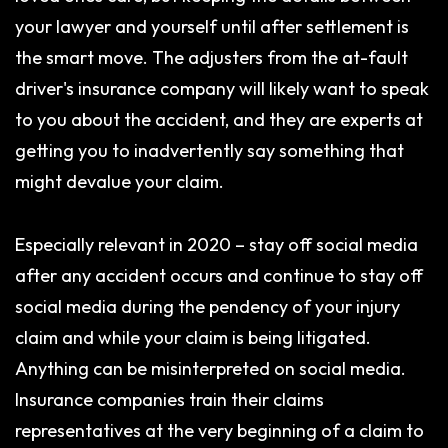
your lawyer and yourself until after settlement is
the smart move. The adjusters from the at-fault
driver's insurance company will likely want to speak
to you about the accident, and they are experts at
getting you to inadvertently say something that
might devalue your claim.
Especially relevant in 2020 – stay off social media
after any accident occurs and continue to stay off
social media during the pendency of your injury
claim and while your claim is being litigated.
Anything can be misinterpreted on social media.
Insurance companies train their claims
representatives at the very beginning of a claim to