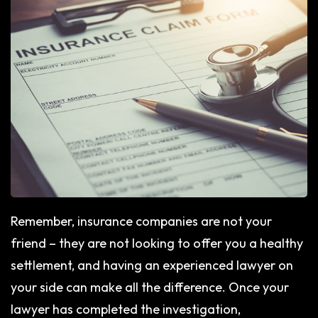
Remember, insurance companies are not your
friend – they are not looking to offer you a healthy
settlement, and having an experienced lawyer on
your side can make all the difference. Once your
lawyer has completed the investigation,