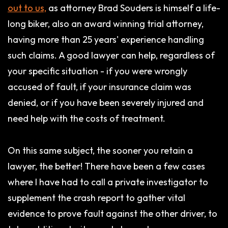
out to us,
as attorney Brad Souders is himself a life-
long biker, also an award winning trial attorney,
having more than 25 years' experience handling
such claims. A good lawyer can help, regardless of
your specific situation - if you were wrongly
accused of fault, if your insurance claim was
denied, or if you have been severely injured and
need help with the costs of treatment.
On this same subject, the sooner you retain a
lawyer, the better! There have been a few cases
where I have had to call a private investigator to
supplement the crash report to gather vital
evidence to prove fault against the other driver, to