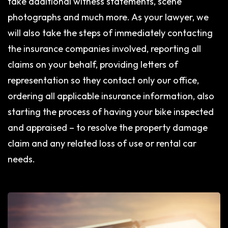
take additional witness statements, scene
photographs and much more. As your lawyer, we
will also take the steps of immediately contacting
the insurance companies involved, reporting all
claims on your behalf, providing letters of
representation so they contact only our office,
ordering all applicable insurance information, also
starting the process of having your bike inspected
and appraised – to resolve the property damage
claim and any related loss of use or rental car
needs.