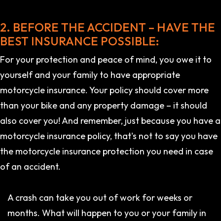
2. BEFORE THE ACCIDENT – HAVE THE
BEST INSURANCE POSSIBLE:
For your protection and peace of mind, you owe it to
yourself and your family to have appropriate
motorcycle insurance. Your policy should cover more
than your bike and any property damage – it should
also cover you! And remember, just because you have a
motorcycle insurance policy, that's not to say you have
the motorcycle insurance protection you need in case
of an accident.
A crash can take you out of work for weeks or
months. What will happen to you or your family in