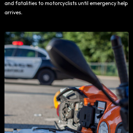
and fatalities to motorcyclists until emergency help
arrives.