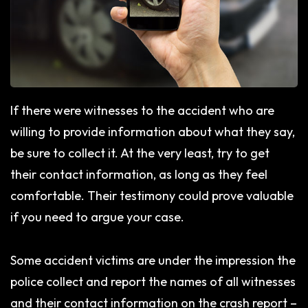
If there were witnesses to the accident who are
willing to provide information about what they say,
be sure to collect it. At the very least, try to get
their contact information, as long as they feel
comfortable. Their testimony could prove valuable
if you need to argue your case.
Some accident victims are under the impression the
police collect and report the names of all witnesses
and their contact information on the crash report –