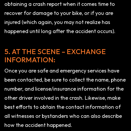
obtaining a crash report when it comes time to
recover for damage to your bike, or if you are
injured (which again, you may not realize has
happened until long after the accident occurs).
5. AT THE SCENE – EXCHANGE
INFORMATION:
Once you are safe and emergency services have
been contacted, be sure to collect the name, phone
number, and license/insurance information for the
other driver involved in the crash. Likewise, make
best efforts to obtain the contact information of
all witnesses or bystanders who can also describe
how the accident happened.