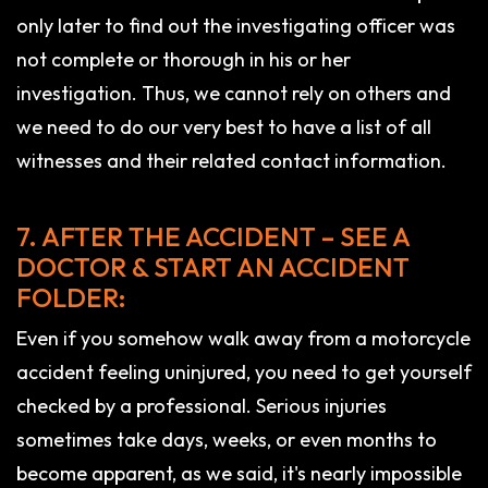
only later to find out the investigating officer was
not complete or thorough in his or her
investigation. Thus, we cannot rely on others and
we need to do our very best to have a list of all
witnesses and their related contact information.
7. AFTER THE ACCIDENT – SEE A
DOCTOR & START AN ACCIDENT
FOLDER:
Even if you somehow walk away from a motorcycle
accident feeling uninjured, you need to get yourself
checked by a professional. Serious injuries
sometimes take days, weeks, or even months to
become apparent, as we said, it's nearly impossible