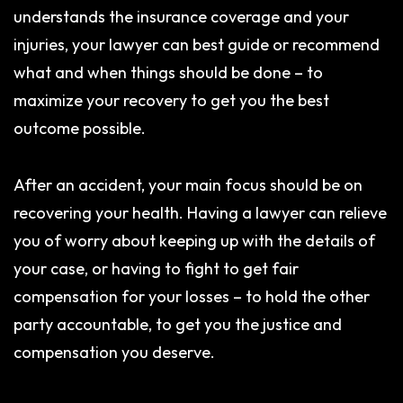
understands the insurance coverage and your
injuries, your lawyer can best guide or recommend
what and when things should be done – to
maximize your recovery to get you the best
outcome possible.
After an accident, your main focus should be on
recovering your health. Having a lawyer can relieve
you of worry about keeping up with the details of
your case, or having to fight to get fair
compensation for your losses – to hold the other
party accountable, to get you the justice and
compensation you deserve.