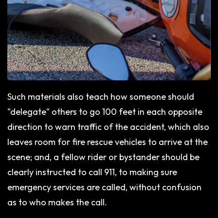
Such materials also teach how someone should
"delegate" others to go 100 feet in each opposite
direction to warn traffic of the accident, which also
leaves room for fire rescue vehicles to arrive at the
scene; and, a fellow rider or bystander should be
clearly instructed to call 911, to making sure
emergency services are called, without confusion
as to who makes the call.