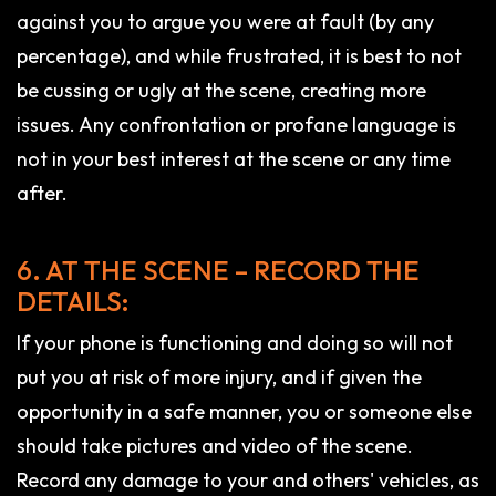
against you to argue you were at fault (by any
percentage), and while frustrated, it is best to not
be cussing or ugly at the scene, creating more
issues. Any confrontation or profane language is
not in your best interest at the scene or any time
after.
6. AT THE SCENE – RECORD THE
DETAILS:
If your phone is functioning and doing so will not
put you at risk of more injury, and if given the
opportunity in a safe manner, you or someone else
should take pictures and video of the scene.
Record any damage to your and others' vehicles, as