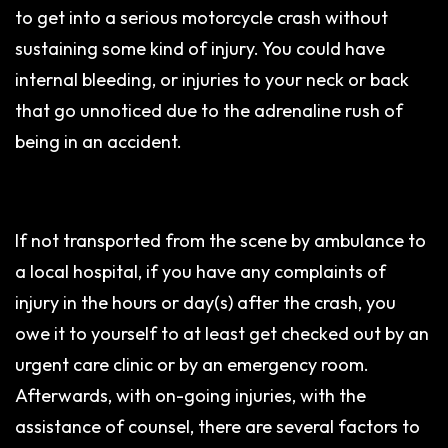
to get into a serious motorcycle crash without
sustaining some kind of injury. You could have
internal bleeding, or injuries to your neck or back
that go unnoticed due to the adrenaline rush of
being in an accident.
If not transported from the scene by ambulance to
a local hospital, if you have any complaints of
injury in the hours or day(s) after the crash, you
owe it to yourself to at least get checked out by an
urgent care clinic or by an emergency room.
Afterwards, with on-going injuries, with the
assistance of counsel, there are several factors to