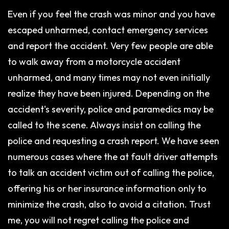
Even if you feel the crash was minor and you have
escaped unharmed, contact emergency services
and report the accident. Very few people are able
to walk away from a motorcycle accident
unharmed, and many times may not even initially
realize they have been injured. Depending on the
accident's severity, police and paramedics may be
called to the scene. Always insist on calling the
police and requesting a crash report. We have seen
numerous cases where the at fault driver attempts
to talk an accident victim out of calling the police,
offering his or her insurance information only to
minimize the crash, also to avoid a citation. Trust
me, you will not regret calling the police and