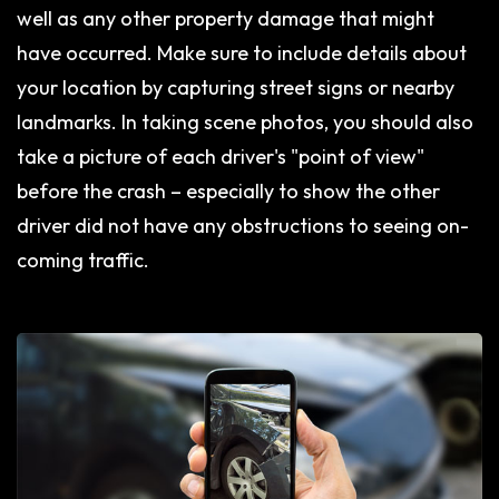
well as any other property damage that might
have occurred. Make sure to include details about
your location by capturing street signs or nearby
landmarks. In taking scene photos, you should also
take a picture of each driver's "point of view"
before the crash – especially to show the other
driver did not have any obstructions to seeing on-
coming traffic.