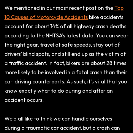
We mentioned in our most recent post on the
Top
10 Causes of Motorcycle Accidents
bike accidents
account for about 14% of all highway crash deaths
according to the NHTSA's latest data. You can wear
the right gear, travel at safe speeds, stay out of
drivers' blind spots, and still end up as the victim of
a traffic accident. In fact, bikers are about 28 times
more likely to be involved in a fatal crash than their
car-driving counterparts. As such, it's vital that you
know exactly what to do during and after an
accident occurs.
We'd all like to think we can handle ourselves
during a traumatic car accident, but a crash can