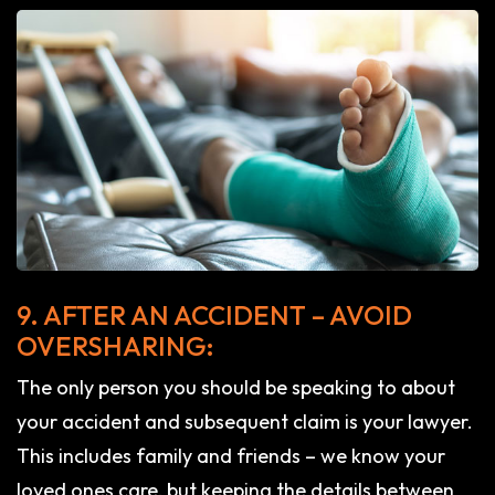
9. AFTER AN ACCIDENT – AVOID
OVERSHARING:
The only person you should be speaking to about
your accident and subsequent claim is your lawyer.
This includes family and friends – we know your
loved ones care, but keeping the details between